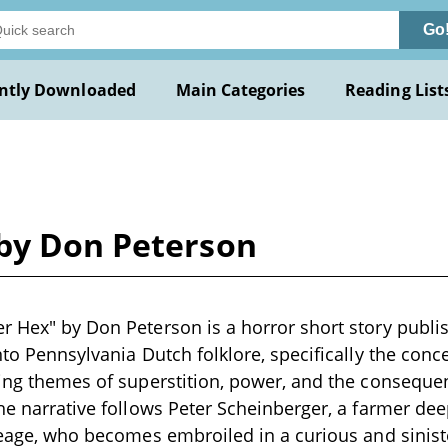
Go
ntly Downloaded
Main Categories
Reading List
by Don Peterson
r Hex" by Don Peterson is a horror short story publis
nto Pennsylvania Dutch folklore, specifically the conc
ring themes of superstition, power, and the conseque
The narrative follows Peter Scheinberger, a farmer dee
ineage, who becomes embroiled in a curious and sinis