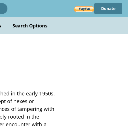
Donate
!
s
Search Options
hed in the early 1950s.
ept of hexes or
nces of tampering with
ply rooted in the
ter encounter with a