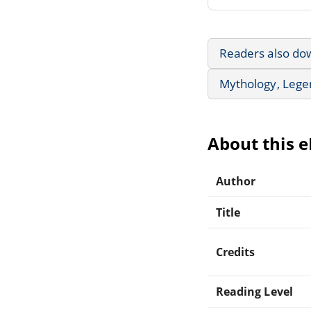
Readers also do
Mythology, Lege
About this 
Author
Title
Credits
Reading Level