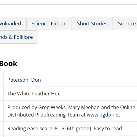
wnloaded
Science Fiction
Short Stories
Science
nds & Folklore
eBook
Peterson, Don
The White Feather Hex
Produced by Greg Weeks, Mary Meehan and the Online
Distributed Proofreading Team at
www.pgdp.net
Reading ease score: 81.6 (6th grade). Easy to read.