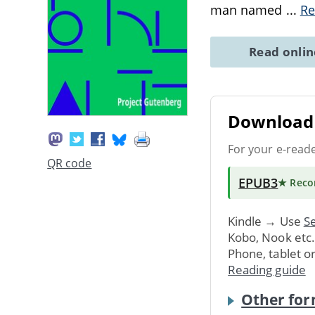
man named
...
Re
Read onli
Download 
For your e-read
QR code
EPUB3
★ Rec
Kindle → Use
Se
Kobo, Nook etc
Phone, tablet o
Reading guide
Other for