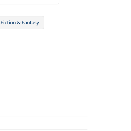
-Fiction & Fantasy