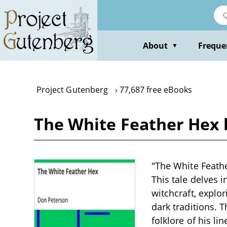
Skip
to
main
content
About
Freque
▼
Project Gutenberg
77,687 free eBooks
The White Feather Hex 
"The White Feathe
This tale delves i
witchcraft, explo
dark traditions. 
folklore of his l