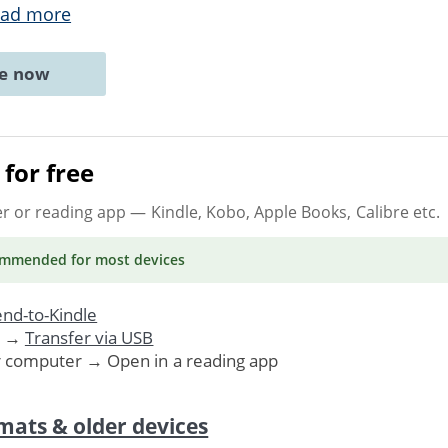
ad more
ne now
for free
er or reading app
— Kindle, Kobo, Apple Books, Calibre etc.
ommended
for most devices
nd-to-Kindle
. →
Transfer via USB
r computer → Open in a reading app
mats & older devices