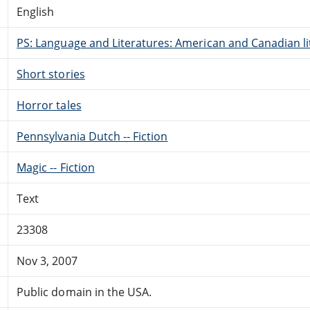
English
PS: Language and Literatures: American and Canadian li
Short stories
Horror tales
Pennsylvania Dutch -- Fiction
Magic -- Fiction
Text
23308
Nov 3, 2007
Public domain in the USA.