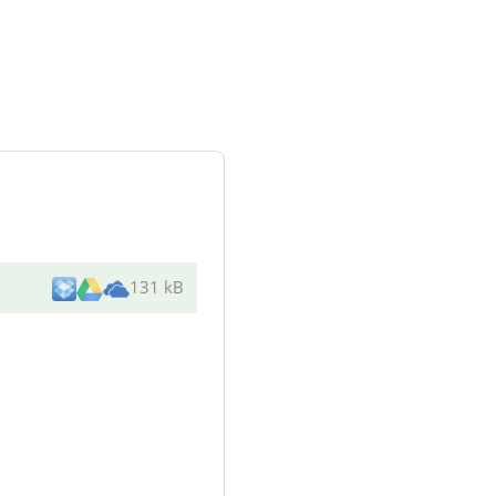
131 kB