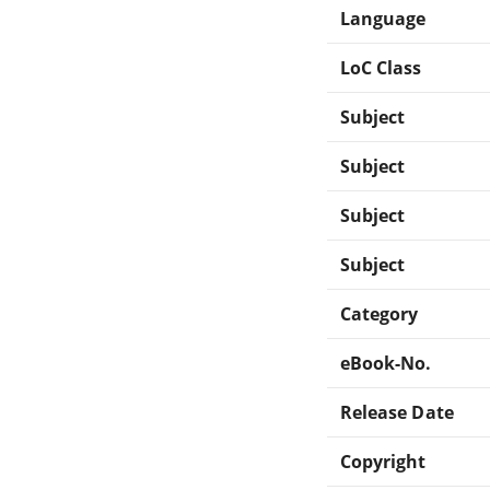
Language
LoC Class
Subject
Subject
Subject
Subject
Category
eBook-No.
Release Date
Copyright