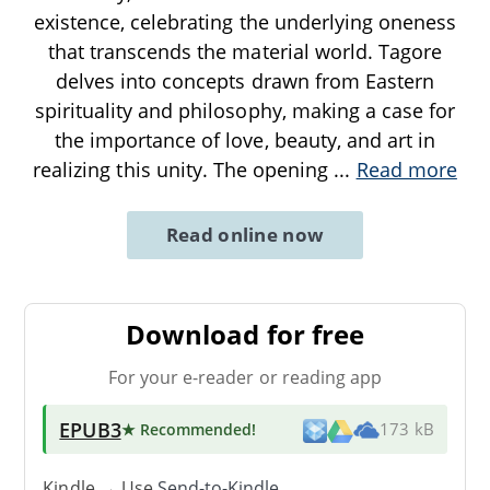
existence, celebrating the underlying oneness
that transcends the material world. Tagore
delves into concepts drawn from Eastern
spirituality and philosophy, making a case for
the importance of love, beauty, and art in
realizing this unity. The opening
...
Read more
Read online now
Download for free
For your e-reader or reading app
EPUB3
★ Recommended
!
173 kB
Kindle → Use
Send-to-Kindle