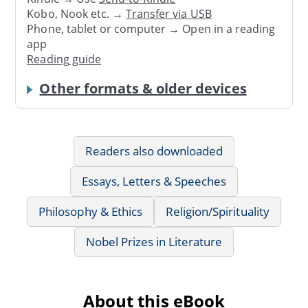
Kobo, Nook etc. →
Transfer via USB
Phone, tablet or computer → Open in a reading
app
Reading guide
Other formats & older devices
Readers also downloaded
Essays, Letters & Speeches
Philosophy & Ethics
Religion/Spirituality
Nobel Prizes in Literature
About this eBook