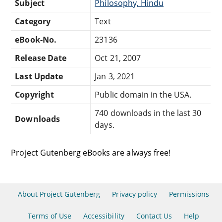
Subject
Philosophy, Hindu
Category
Text
eBook-No.
23136
Release Date
Oct 21, 2007
Last Update
Jan 3, 2021
Copyright
Public domain in the USA.
740 downloads in the last 30
Downloads
days.
Project Gutenberg eBooks are always free!
About Project Gutenberg
Privacy policy
Permissions
Terms of Use
Accessibility
Contact Us
Help