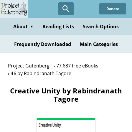
Skip
Donate
to
main
content
About
Reading Lists
Search Options
▼
Frequently Downloaded
Main Categories
Project Gutenberg
77,687 free eBooks
46 by Rabindranath Tagore
Creative Unity by Rabindranath
Tagore