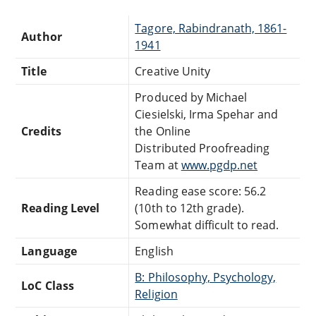
Tagore, Rabindranath, 1861-
Author
1941
Title
Creative Unity
Produced by Michael
Ciesielski, Irma Spehar and
Credits
the Online
Distributed Proofreading
Team at
www.pgdp.net
Reading ease score: 56.2
Reading Level
(10th to 12th grade).
Somewhat difficult to read.
Language
English
B: Philosophy, Psychology,
LoC Class
Religion