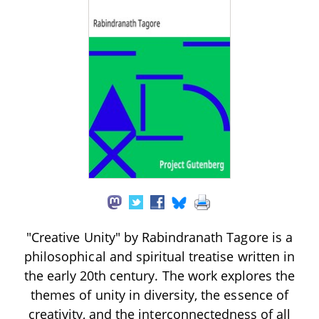
"Creative Unity" by Rabindranath Tagore is a
philosophical and spiritual treatise written in
the early 20th century. The work explores the
themes of unity in diversity, the essence of
creativity, and the interconnectedness of all