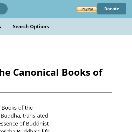
Donate
!
s
Search Options
he Canonical Books of
 Books of the
e Buddha, translated
e essence of Buddhist
ter the Buddha's life,