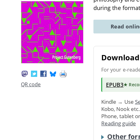
during the format
Read onli
Download 
For your e-read
EPUB3
QR code
★ Rec
Kindle → Use
Se
Kobo, Nook etc
Phone, tablet o
Reading guide
Other for