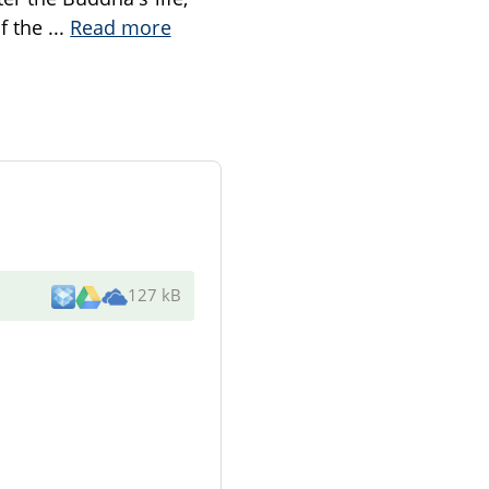
of the
...
Read more
127 kB