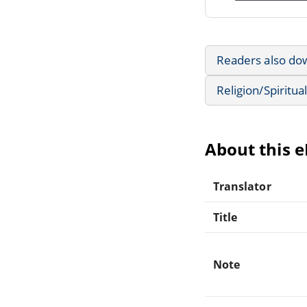
Readers also do
Religion/Spiritual
About this 
Translator
Title
Note