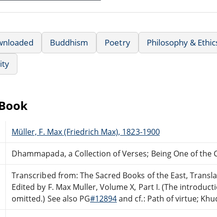
wnloaded
Buddhism
Poetry
Philosophy & Ethic
ity
eBook
Müller, F. Max (Friedrich Max), 1823-1900
Dhammapada, a Collection of Verses; Being One of the 
Transcribed from: The Sacred Books of the East, Transla
Edited by F. Max Muller, Volume X, Part I. (The introduc
omitted.) See also PG
#12894
and cf.: Path of virtue; Kh