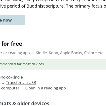
ive period of Buddhist scripture. The primary focus 
ne now
for free
er or reading app
— Kindle, Kobo, Apple Books, Calibre etc.
ommended
for most devices
nd-to-Kindle
. →
Transfer via USB
r computer → Open in a reading app
mats & older devices