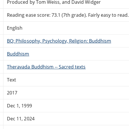
Produced by Tom Weiss, and David Widger
Reading ease score: 73.1 (7th grade). Fairly easy to read.
English
BQ: Philosophy, Psychology, Religion: Buddhism
Buddhism
Theravada Buddhism -- Sacred texts
Text
2017
Dec 1, 1999
Dec 11, 2024