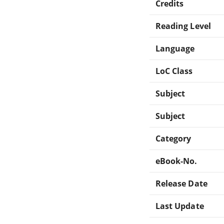
Credits
Reading Level
Language
LoC Class
Subject
Subject
Category
eBook-No.
Release Date
Last Update