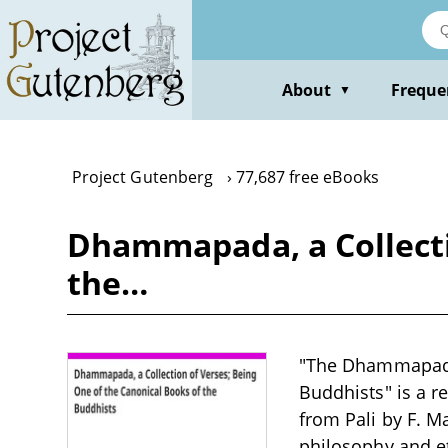
Skip
to
main
content
About
Freque
▼
Project Gutenberg
77,687 free eBooks
Dhammapada, a Collecti
the…
"The Dhammapada,
Buddhists" is a re
from Pali by F. Ma
philosophy and eth