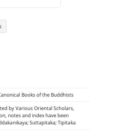
s
Canonical Books of the Buddhists
ted by Various Oriental Scholars,
tion, notes and index have been
uddakanikaya; Suttapitaka; Tipitaka