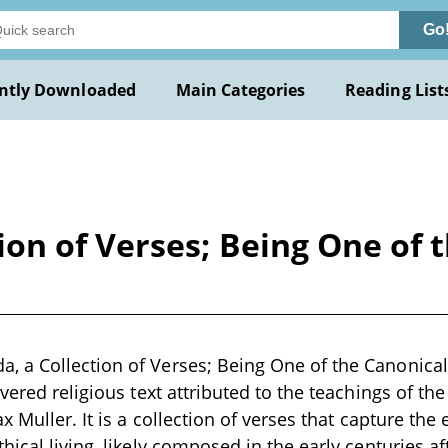
Go
ntly Downloaded
Main Categories
Reading List
on of Verses; Being One of t
 a Collection of Verses; Being One of the Canonical
vered religious text attributed to the teachings of th
x Muller. It is a collection of verses that capture th
ical living, likely composed in the early centuries af