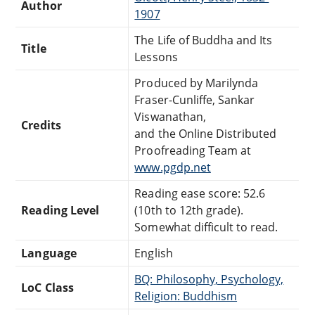
Author
1907
The Life of Buddha and Its
Title
Lessons
Produced by Marilynda
Fraser-Cunliffe, Sankar
Viswanathan,
Credits
and the Online Distributed
Proofreading Team at
www.pgdp.net
Reading ease score: 52.6
Reading Level
(10th to 12th grade).
Somewhat difficult to read.
Language
English
BQ: Philosophy, Psychology,
LoC Class
Religion: Buddhism