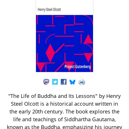
"The Life of Buddha and Its Lessons" by Henry
Steel Olcott is a historical account written in
the early 20th century. The book explores the
life and teachings of Siddhartha Gautama,
known as the Buddha, emphasizing his journey