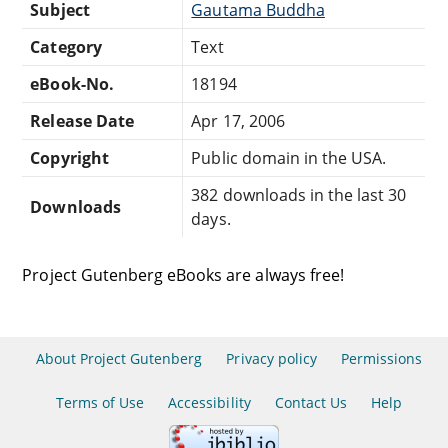
Subject
Gautama Buddha
Category
Text
eBook-No.
18194
Release Date
Apr 17, 2006
Copyright
Public domain in the USA.
382 downloads in the last 30
Downloads
days.
Project Gutenberg eBooks are always free!
About Project Gutenberg
Privacy policy
Permissions
Terms of Use
Accessibility
Contact Us
Help