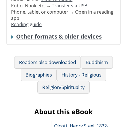
Kobo, Nook etc. →
Transfer via USB
Phone, tablet or computer → Open in a reading
app
Reading guide
Other formats & older devices
Readers also downloaded
Buddhism
Biographies
History - Religious
Religion/Spirituality
About this eBook
Olcott, Henry Steel, 1832-