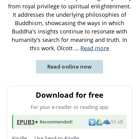
from royal privilege to spiritual enlightenment.
It addresses the underlying philosophies of
Buddhism, showcasing the ways in which
Buddha's insights continue to resonate with
humanity's search for meaning and truth. In
this work, Olcott
...
Read more
Read online now
Download for free
For your e-reader or reading app
EPUB3
★ Recommended
!
93 kB
Kindle → Use
Send-to-Kindle