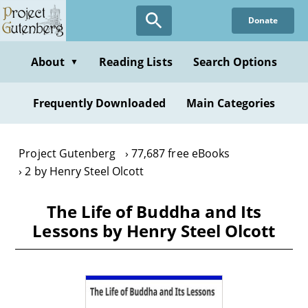
Skip
Donate
to
main
content
About
Reading Lists
Search Options
▼
Frequently Downloaded
Main Categories
Project Gutenberg
77,687 free eBooks
2 by Henry Steel Olcott
The Life of Buddha and Its
Lessons by Henry Steel Olcott