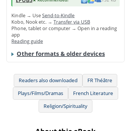
Kindle → Use
Send-to-Kindle
Kobo, Nook etc. →
Transfer via USB
Phone, tablet or computer → Open in a reading
app
Reading guide
Other formats & older devices
Readers also downloaded
FR Théâtre
Plays/Films/Dramas
French Literature
Religion/Spirituality