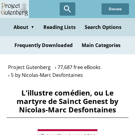
Skip
Donate
to
main
content
About
Reading Lists
Search Options
▼
Frequently Downloaded
Main Categories
Project Gutenberg
77,687 free eBooks
5 by Nicolas-Marc Desfontaines
L'illustre comédien, ou Le
martyre de Sainct Genest by
Nicolas-Marc Desfontaines