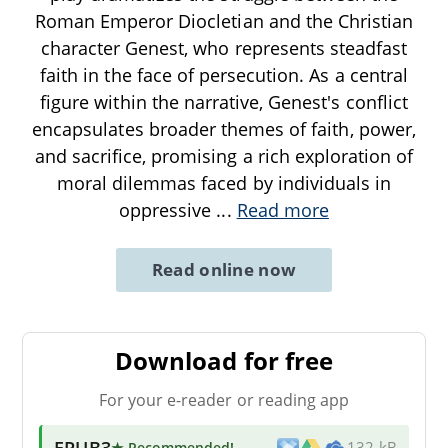
Roman Emperor Diocletian and the Christian
character Genest, who represents steadfast
faith in the face of persecution. As a central
figure within the narrative, Genest's conflict
encapsulates broader themes of faith, power,
and sacrifice, promising a rich exploration of
moral dilemmas faced by individuals in
oppressive
...
Read more
Read online now
Download for free
For your e-reader or reading app
EPUB3
★ Recommended
!
132 kB