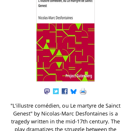
"L'illustre comédien, ou Le martyre de Sainct
Genest" by Nicolas-Marc Desfontaines is a
tragedy written in the mid-17th century. The
play dramatizes the struggle between the