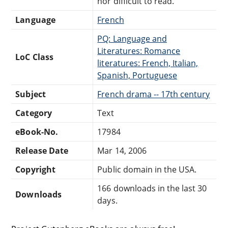
nor difficult to read.
Language
French
PQ: Language and
Literatures: Romance
LoC Class
literatures: French, Italian,
Spanish, Portuguese
Subject
French drama -- 17th century
Category
Text
eBook-No.
17984
Release Date
Mar 14, 2006
Copyright
Public domain in the USA.
166 downloads in the last 30
Downloads
days.