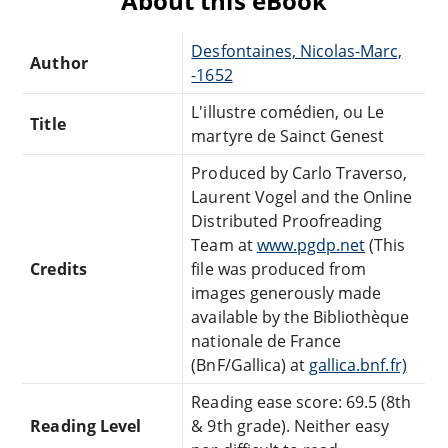
About this eBook
Desfontaines, Nicolas-Marc,
Author
-1652
L'illustre comédien, ou Le
Title
martyre de Sainct Genest
Produced by Carlo Traverso,
Laurent Vogel and the Online
Distributed Proofreading
Team at
www.pgdp.net
(This
Credits
file was produced from
images generously made
available by the Bibliothèque
nationale de France
(BnF/Gallica) at
gallica.bnf.fr)
Reading ease score: 69.5 (8th
Reading Level
& 9th grade). Neither easy