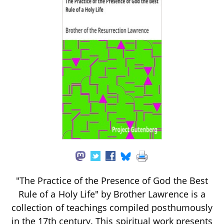
"The Practice of the Presence of God the Best
Rule of a Holy Life" by Brother Lawrence is a
collection of teachings compiled posthumously
in the 17th century. This spiritual work presents