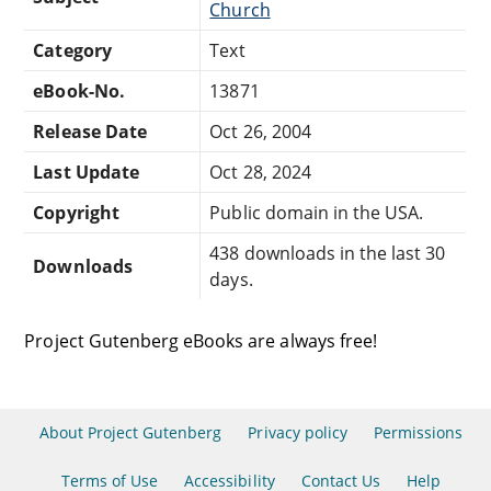
Church
Category
Text
eBook-No.
13871
Release Date
Oct 26, 2004
Last Update
Oct 28, 2024
Copyright
Public domain in the USA.
438 downloads in the last 30
Downloads
days.
Project Gutenberg eBooks are always free!
About Project Gutenberg
Privacy policy
Permissions
Terms of Use
Accessibility
Contact Us
Help