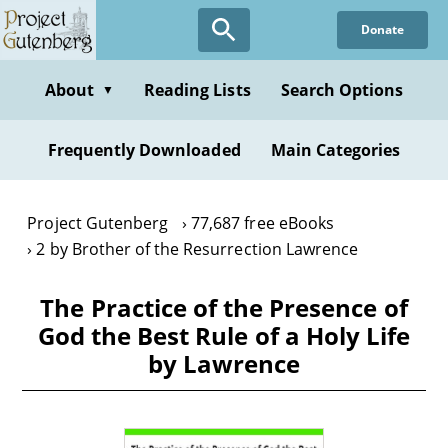
Skip
Donate
to
main
content
About
Reading Lists
Search Options
▼
Frequently Downloaded
Main Categories
Project Gutenberg
77,687 free eBooks
2 by Brother of the Resurrection Lawrence
The Practice of the Presence of
God the Best Rule of a Holy Life
by Lawrence