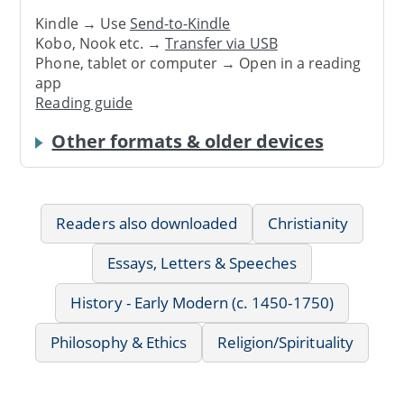
Kindle → Use
Send-to-Kindle
Kobo, Nook etc. →
Transfer via USB
Phone, tablet or computer → Open in a reading
app
Reading guide
Other formats & older devices
Readers also downloaded
Christianity
Essays, Letters & Speeches
History - Early Modern (c. 1450-1750)
Philosophy & Ethics
Religion/Spirituality