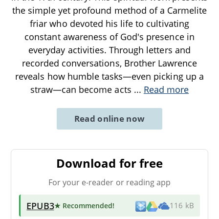
the simple yet profound method of a Carmelite
friar who devoted his life to cultivating
constant awareness of God's presence in
everyday activities. Through letters and
recorded conversations, Brother Lawrence
reveals how humble tasks—even picking up a
straw—can become acts
...
Read more
Read online now
Download for free
For your e-reader or reading app
EPUB3
★ Recommended
!
116 kB