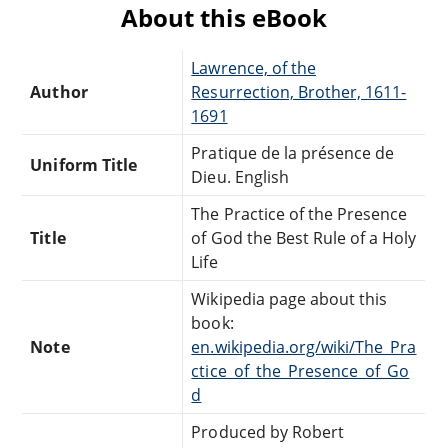
About this eBook
Lawrence, of the
Author
Resurrection, Brother, 1611-
1691
Pratique de la présence de
Uniform Title
Dieu. English
The Practice of the Presence
Title
of God the Best Rule of a Holy
Life
Wikipedia page about this
book:
Note
en.wikipedia.org/wiki/The_Pra
ctice_of_the_Presence_of_Go
d
Produced by Robert