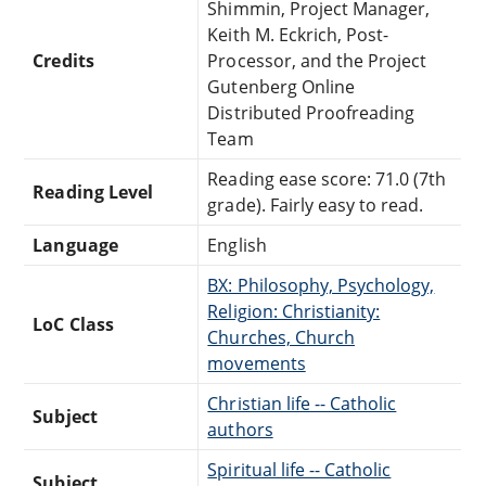
Shimmin, Project Manager,
Keith M. Eckrich, Post-
Credits
Processor, and the Project
Gutenberg Online
Distributed Proofreading
Team
Reading ease score: 71.0 (7th
Reading Level
grade). Fairly easy to read.
Language
English
BX: Philosophy, Psychology,
Religion: Christianity:
LoC Class
Churches, Church
movements
Christian life -- Catholic
Subject
authors
Spiritual life -- Catholic
Subject