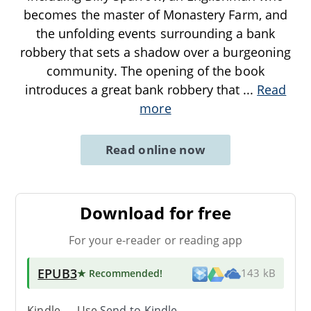
becomes the master of Monastery Farm, and
the unfolding events surrounding a bank
robbery that sets a shadow over a burgeoning
community. The opening of the book
introduces a great bank robbery that
...
Read
more
Read online now
Download for free
For your e-reader or reading app
EPUB3
★ Recommended
!
143 kB
Kindle → Use
Send-to-Kindle