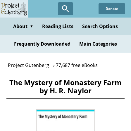
Skip
Donate
to
main
content
About
Reading Lists
Search Options
▼
Frequently Downloaded
Main Categories
Project Gutenberg
77,687 free eBooks
The Mystery of Monastery Farm
by H. R. Naylor