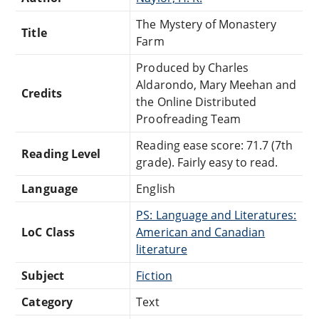
The Mystery of Monastery
Title
Farm
Produced by Charles
Aldarondo, Mary Meehan and
Credits
the Online Distributed
Proofreading Team
Reading ease score: 71.7 (7th
Reading Level
grade). Fairly easy to read.
Language
English
PS: Language and Literatures:
LoC Class
American and Canadian
literature
Subject
Fiction
Category
Text