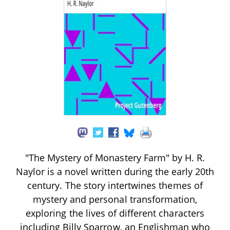
"The Mystery of Monastery Farm" by H. R.
Naylor is a novel written during the early 20th
century. The story intertwines themes of
mystery and personal transformation,
exploring the lives of different characters
including Billy Sparrow, an Englishman who