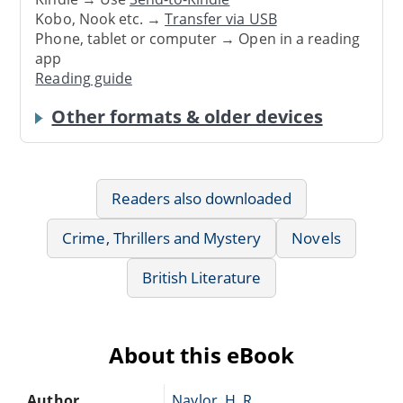
Kobo, Nook etc. →
Transfer via USB
Phone, tablet or computer → Open in a reading
app
Reading guide
Other formats & older devices
Readers also downloaded
Crime, Thrillers and Mystery
Novels
British Literature
About this eBook
Author
Naylor, H. R.