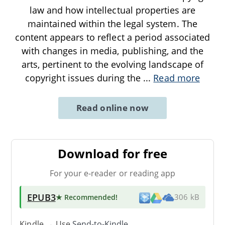
law and how intellectual properties are
maintained within the legal system. The
content appears to reflect a period associated
with changes in media, publishing, and the
arts, pertinent to the evolving landscape of
copyright issues during the
...
Read more
Read online now
Download for free
For your e-reader or reading app
EPUB3
★ Recommended
!
306 kB
Kindle → Use
Send-to-Kindle