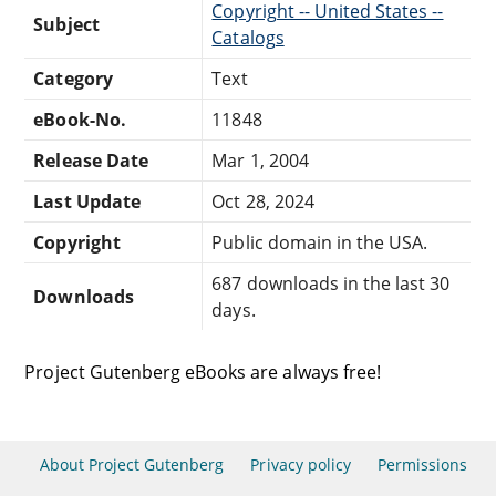
Copyright -- United States --
Subject
Catalogs
Category
Text
eBook-No.
11848
Release Date
Mar 1, 2004
Last Update
Oct 28, 2024
Copyright
Public domain in the USA.
687 downloads in the last 30
Downloads
days.
Project Gutenberg eBooks are always free!
About Project Gutenberg
Privacy policy
Permissions