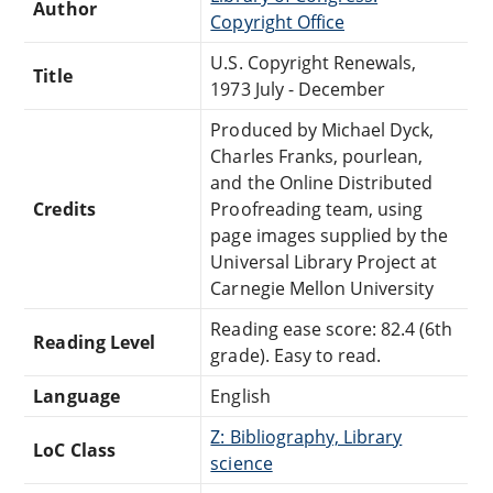
Author
Copyright Office
U.S. Copyright Renewals,
Title
1973 July - December
Produced by Michael Dyck,
Charles Franks, pourlean,
and the Online Distributed
Credits
Proofreading team, using
page images supplied by the
Universal Library Project at
Carnegie Mellon University
Reading ease score: 82.4 (6th
Reading Level
grade). Easy to read.
Language
English
Z: Bibliography, Library
LoC Class
science