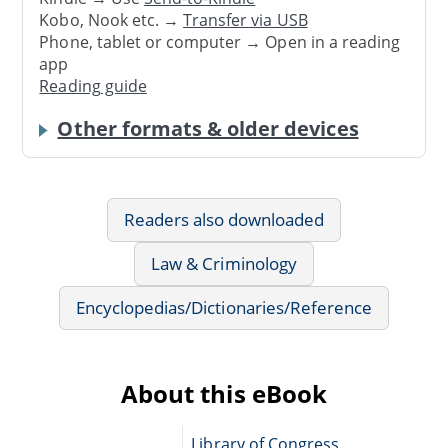
Kobo, Nook etc. →
Transfer via USB
Phone, tablet or computer → Open in a reading
app
Reading guide
Other formats & older devices
Readers also downloaded
Law & Criminology
Encyclopedias/Dictionaries/Reference
About this eBook
Library of Congress.