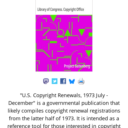
"U.S. Copyright Renewals, 1973 July -
December" is a governmental publication that
likely compiles copyright renewal registrations
from the latter half of 1973. It is intended as a
reference tool for those interested in copyright