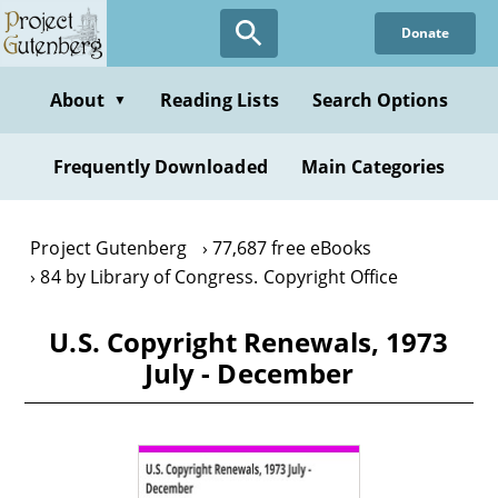
Skip
Donate
to
main
content
About
Reading Lists
Search Options
▼
Frequently Downloaded
Main Categories
Project Gutenberg
77,687 free eBooks
84 by Library of Congress. Copyright Office
U.S. Copyright Renewals, 1973
July - December