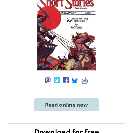
Read online now
Download for free