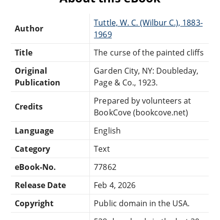
Tuttle, W. C. (Wilbur C.), 1883-
Author
1969
Title
The curse of the painted cliffs
Original
Garden City, NY: Doubleday,
Publication
Page & Co., 1923.
Prepared by volunteers at
Credits
BookCove (bookcove.net)
Language
English
Category
Text
eBook-No.
77862
Release Date
Feb 4, 2026
Copyright
Public domain in the USA.