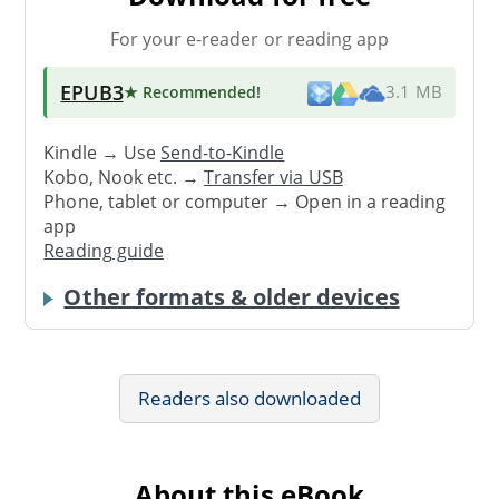
For your e-reader or reading app
EPUB3
★ Recommended
!
3.1 MB
Kindle → Use
Send-to-Kindle
Kobo, Nook etc. →
Transfer via USB
Phone, tablet or computer → Open in a reading
app
Reading guide
Other formats & older devices
Readers also downloaded
About this eBook