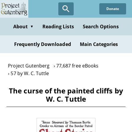
Skip
Donate
to
main
content
About
Reading Lists
Search Options
▼
Frequently Downloaded
Main Categories
Project Gutenberg
77,687 free eBooks
57 by W. C. Tuttle
The curse of the painted cliffs by
W. C. Tuttle