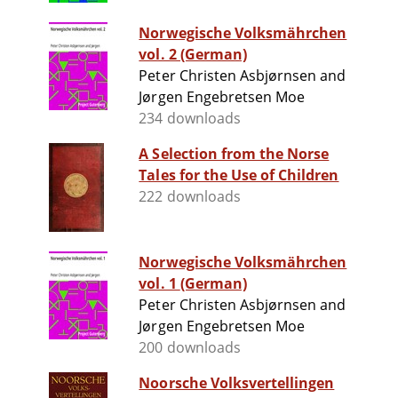
Norwegische Volksmährchen
vol. 2 (German)
Peter Christen Asbjørnsen and
Jørgen Engebretsen Moe
234 downloads
A Selection from the Norse
Tales for the Use of Children
222 downloads
Norwegische Volksmährchen
vol. 1 (German)
Peter Christen Asbjørnsen and
Jørgen Engebretsen Moe
200 downloads
Noorsche Volksvertellingen