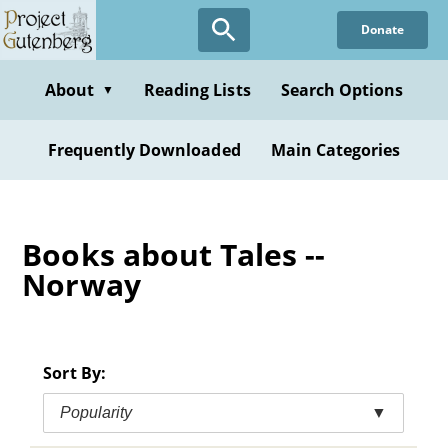
Skip
Donate
to
main
content
About
Reading Lists
Search Options
▼
Frequently Downloaded
Main Categories
Books about Tales --
Norway
Sort By:
Popularity
▼