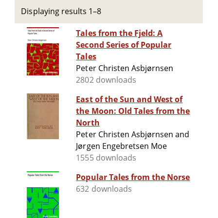
Displaying results 1–8
Tales from the Fjeld: A
Second Series of Popular
Tales
Peter Christen Asbjørnsen
2802 downloads
East of the Sun and West of
the Moon: Old Tales from the
North
Peter Christen Asbjørnsen and
Jørgen Engebretsen Moe
1555 downloads
Popular Tales from the Norse
632 downloads