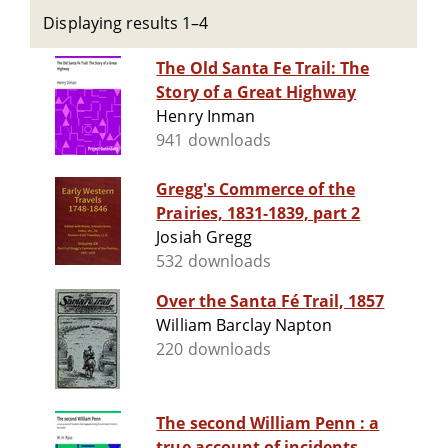
Displaying results 1–4
The Old Santa Fe Trail: The
Story of a Great Highway
Henry Inman
941 downloads
Gregg's Commerce of the
Prairies, 1831-1839, part 2
Josiah Gregg
532 downloads
Over the Santa Fé Trail, 1857
William Barclay Napton
220 downloads
The second William Penn : a
true account of incidents