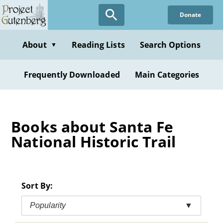
Skip
Donate
to
main
content
About
Reading Lists
Search Options
▼
Frequently Downloaded
Main Categories
Books about Santa Fe
National Historic Trail
Sort By:
Popularity
▼