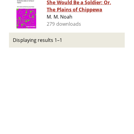
She Would Be a Soldier; Or,
The Plains of Chippewa
M. M. Noah
279 downloads
Displaying results 1–1