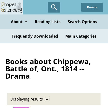
Skip
Donate
to
main
content
About
Reading Lists
Search Options
▼
Frequently Downloaded
Main Categories
Books about Chippewa,
Battle of, Ont., 1814 --
Drama
Displaying results 1–1