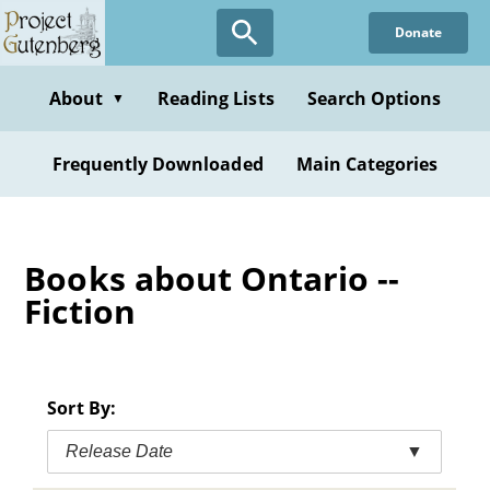
Skip
Donate
to
main
content
About
Reading Lists
Search Options
▼
Frequently Downloaded
Main Categories
Books about Ontario --
Fiction
Sort By:
Release Date
▼