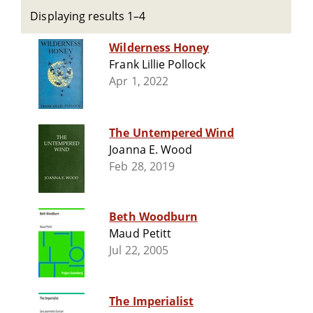
Displaying results 1–4
Wilderness Honey
Frank Lillie Pollock
Apr 1, 2022
The Untempered Wind
Joanna E. Wood
Feb 28, 2019
Beth Woodburn
Maud Petitt
Jul 22, 2005
The Imperialist