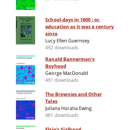
School-days in 1800 : or,
education as it was a century
since
Lucy Ellen Guernsey
492 downloads
Ranald Bannerman's
Boyhood
George MacDonald
491 downloads
The Brownies and Other
Tales
Juliana Horatia Ewing
481 downloads
Elsie's Girlhood