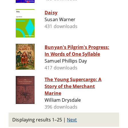
Daisy
Susan Warner
431 downloads
Bunyan's Pilgrim's Progress:
In Words of One Syllable
Samuel Phillips Day
417 downloads
The Young Supercargo: A
Story of the Merchant
Marine
William Drysdale
396 downloads
Displaying results 1–25
|
Next