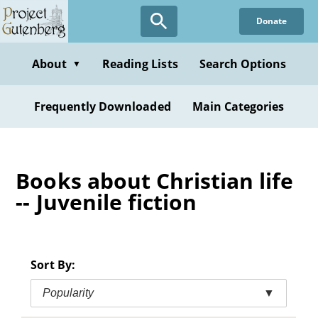
Skip
Donate
to
main
content
About
Reading Lists
Search Options
▼
Frequently Downloaded
Main Categories
Books about Christian life
-- Juvenile fiction
Sort By:
Popularity
▼