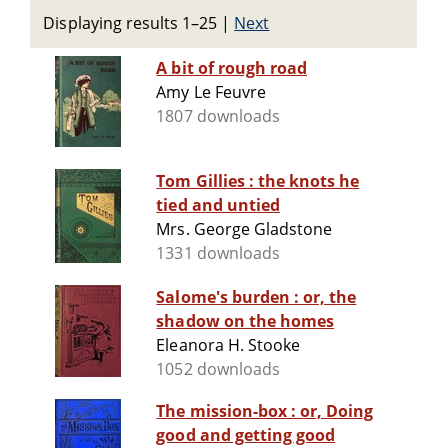
Displaying results 1–25
|
Next
A bit of rough road
Amy Le Feuvre
1807 downloads
Tom Gillies : the knots he
tied and untied
Mrs. George Gladstone
1331 downloads
Salome's burden : or, the
shadow on the homes
Eleanora H. Stooke
1052 downloads
The mission-box : or, Doing
good and getting good