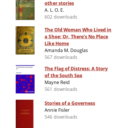
other stories
A. L. O. E.
602 downloads
The Old Woman Who Lived in
a Shoe; Or, There's No Place
Like Home
Amanda M. Douglas
567 downloads
The Flag of Distress: A Story
of the South Sea
Mayne Reid
561 downloads
Stories of a Governess
Annie Fisler
546 downloads