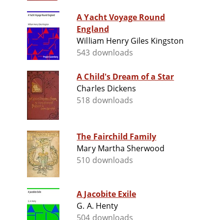
A Yacht Voyage Round
England
William Henry Giles Kingston
543 downloads
A Child's Dream of a Star
Charles Dickens
518 downloads
The Fairchild Family
Mary Martha Sherwood
510 downloads
A Jacobite Exile
G. A. Henty
504 downloads