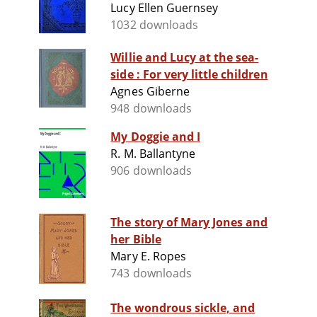
Lucy Ellen Guernsey
1032 downloads
Willie and Lucy at the sea-
side : For very little children
Agnes Giberne
948 downloads
My Doggie and I
R. M. Ballantyne
906 downloads
The story of Mary Jones and
her Bible
Mary E. Ropes
743 downloads
The wondrous sickle, and