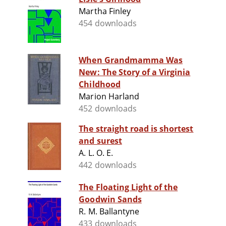
Martha Finley
454 downloads
When Grandmamma Was
New: The Story of a Virginia
Childhood
Marion Harland
452 downloads
The straight road is shortest
and surest
A. L. O. E.
442 downloads
The Floating Light of the
Goodwin Sands
R. M. Ballantyne
433 downloads