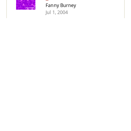
Fanny Burney
Jul 1, 2004