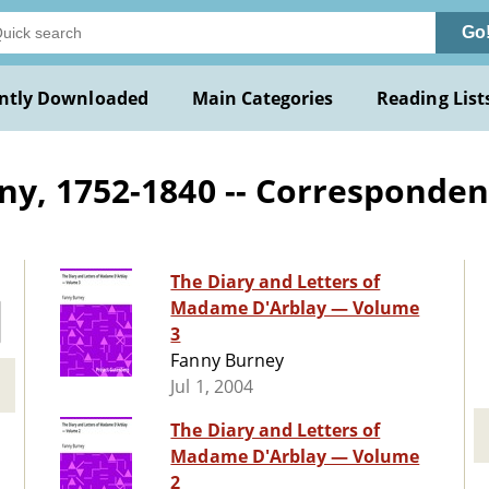
Go
ntly Downloaded
Main Categories
Reading List
ny, 1752-1840 -- Corresponde
The Diary and Letters of
Madame D'Arblay — Volume
3
Fanny Burney
Jul 1, 2004
The Diary and Letters of
Madame D'Arblay — Volume
2