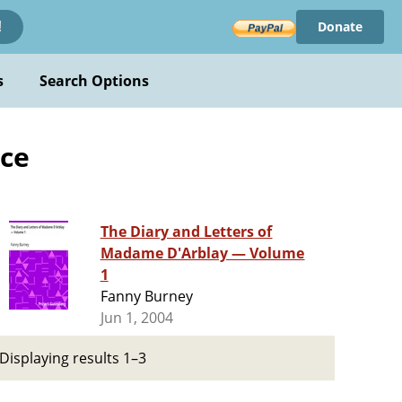
Donate
!
s
Search Options
nce
The Diary and Letters of
Madame D'Arblay — Volume
1
Fanny Burney
Jun 1, 2004
Displaying results 1–3