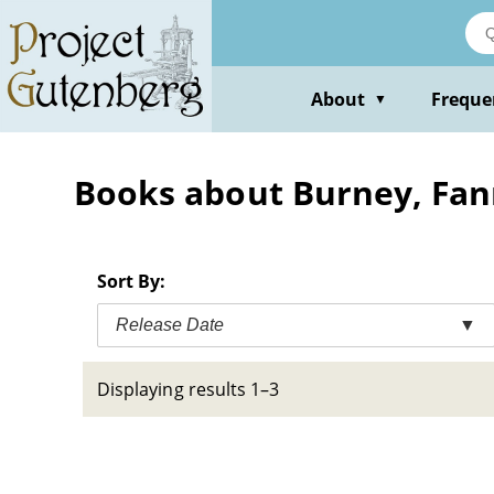
Skip
to
main
content
About
Freque
▼
Books about Burney, Fan
Sort By:
Release Date
▼
Displaying results 1–3