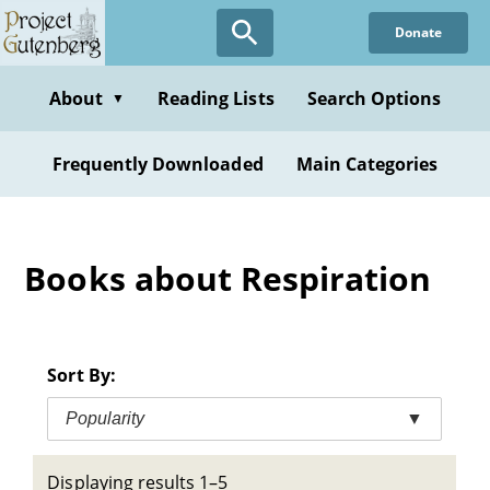
Skip
Donate
to
main
content
About
Reading Lists
Search Options
▼
Frequently Downloaded
Main Categories
Books about Respiration
Sort By:
Popularity
▼
Displaying results 1–5