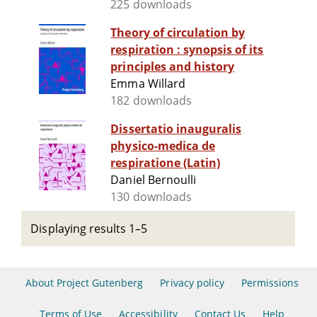
225 downloads
Theory of circulation by
respiration : synopsis of its
principles and history
Emma Willard
182 downloads
Dissertatio inauguralis
physico-medica de
respiratione (Latin)
Daniel Bernoulli
130 downloads
Displaying results 1–5
About Project Gutenberg
Privacy policy
Permissions
Terms of Use
Accessibility
Contact Us
Help