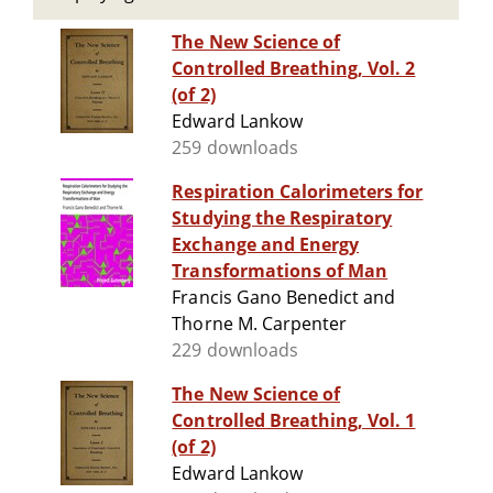
The New Science of
Controlled Breathing, Vol. 2
(of 2)
Edward Lankow
259 downloads
Respiration Calorimeters for
Studying the Respiratory
Exchange and Energy
Transformations of Man
Francis Gano Benedict and
Thorne M. Carpenter
229 downloads
The New Science of
Controlled Breathing, Vol. 1
(of 2)
Edward Lankow