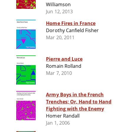
Williamson
Jun 12, 2013
Home Fires in France
Dorothy Canfield Fisher
Mar 20, 2011
Pierre and Luce
Romain Rolland
Mar 7, 2010
Army Boys in the French
Trenches; Or, Hand to Hand
Fighting with the Enemy
Homer Randall
Jan 1, 2006