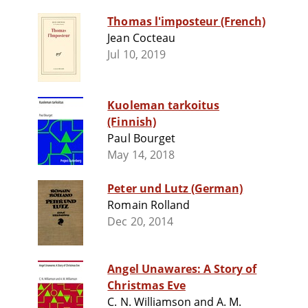
Thomas l'imposteur (French)
Jean Cocteau
Jul 10, 2019
Kuoleman tarkoitus
(Finnish)
Paul Bourget
May 14, 2018
Peter und Lutz (German)
Romain Rolland
Dec 20, 2014
Angel Unawares: A Story of
Christmas Eve
C. N. Williamson and A. M.