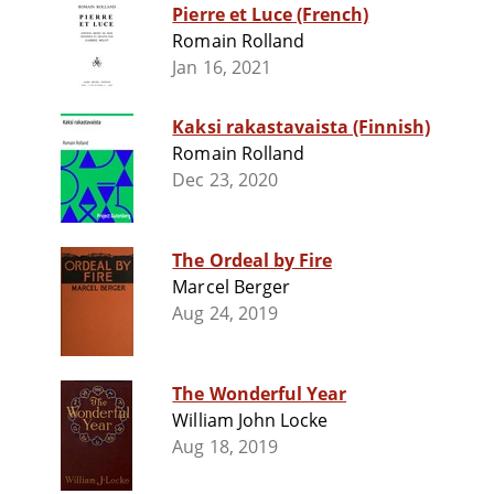
Pierre et Luce (French)
Romain Rolland
Jan 16, 2021
Kaksi rakastavaista (Finnish)
Romain Rolland
Dec 23, 2020
The Ordeal by Fire
Marcel Berger
Aug 24, 2019
The Wonderful Year
William John Locke
Aug 18, 2019