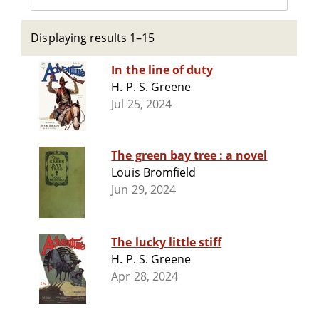
Displaying results 1–15
In the line of duty
H. P. S. Greene
Jul 25, 2024
The green bay tree : a novel
Louis Bromfield
Jun 29, 2024
The lucky little stiff
H. P. S. Greene
Apr 28, 2024