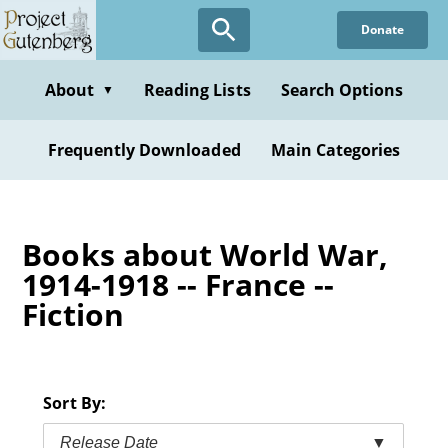
Skip
Donate
to
main
content
About
Reading Lists
Search Options
▼
Frequently Downloaded
Main Categories
Books about World War,
1914-1918 -- France --
Fiction
Sort By:
Release Date
▼