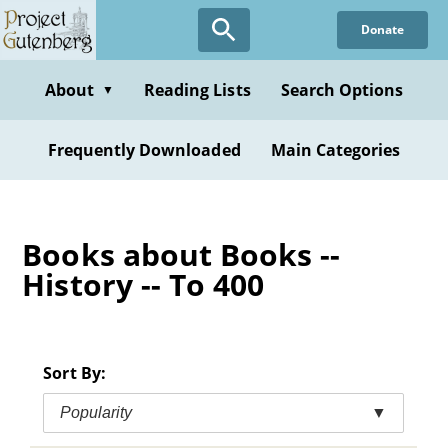
Skip
Donate
to
main
content
About
Reading Lists
Search Options
▼
Frequently Downloaded
Main Categories
Books about Books --
History -- To 400
Sort By:
Popularity
▼