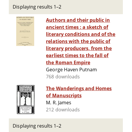
Displaying results 1–2
Authors and their public in
ancient times : a sketch of
literary conditions and of the
relations with the public of
literary producers, from the
earliest times to the fall of
the Roman Empire
George Haven Putnam
768 downloads
The Wanderings and Homes
of Manuscripts
M. R. James
212 downloads
Displaying results 1–2