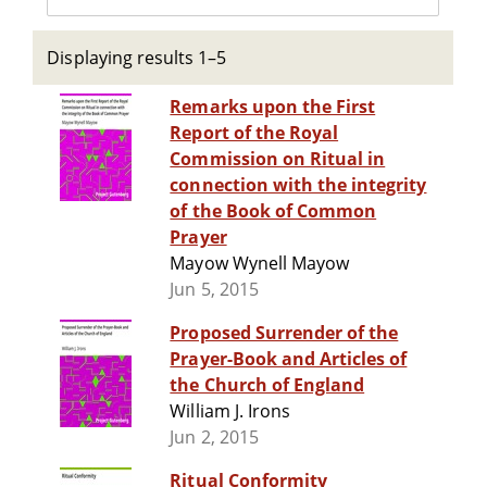
Displaying results 1–5
Remarks upon the First
Report of the Royal
Commission on Ritual in
connection with the integrity
of the Book of Common
Prayer
Mayow Wynell Mayow
Jun 5, 2015
Proposed Surrender of the
Prayer-Book and Articles of
the Church of England
William J. Irons
Jun 2, 2015
Ritual Conformity