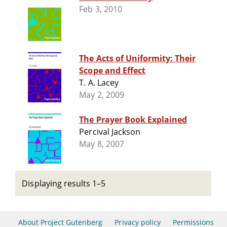
Feb 3, 2010
The Acts of Uniformity: Their
Scope and Effect
T. A. Lacey
May 2, 2009
The Prayer Book Explained
Percival Jackson
May 8, 2007
Displaying results 1–5
About Project Gutenberg
Privacy policy
Permissions