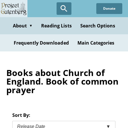
Skip
Donate
to
main
content
About
Reading Lists
Search Options
▼
Frequently Downloaded
Main Categories
Books about Church of
England. Book of common
prayer
Sort By:
Release Date
▼