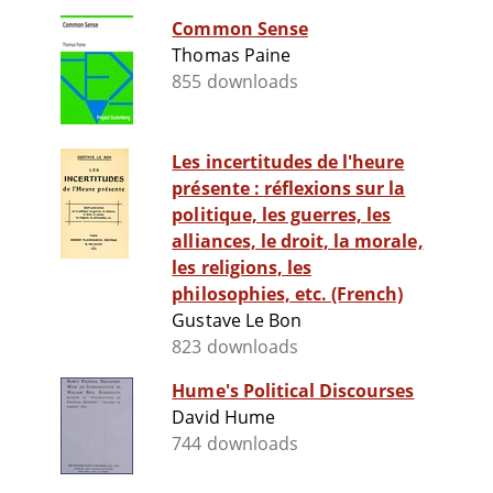
Common Sense
Thomas Paine
855 downloads
Les incertitudes de l'heure
présente : réflexions sur la
politique, les guerres, les
alliances, le droit, la morale,
les religions, les
philosophies, etc. (French)
Gustave Le Bon
823 downloads
Hume's Political Discourses
David Hume
744 downloads