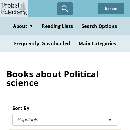
Skip
Donate
to
main
content
About
Reading Lists
Search Options
▼
Frequently Downloaded
Main Categories
Books about Political
science
Sort By:
Popularity
▼