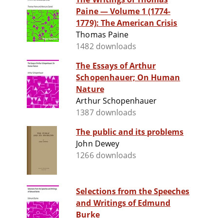
Paine — Volume 1 (1774-
1779): The American Crisis
Thomas Paine
1482 downloads
The Essays of Arthur
Schopenhauer; On Human
Nature
Arthur Schopenhauer
1387 downloads
The public and its problems
John Dewey
1266 downloads
Selections from the Speeches
and Writings of Edmund
Burke