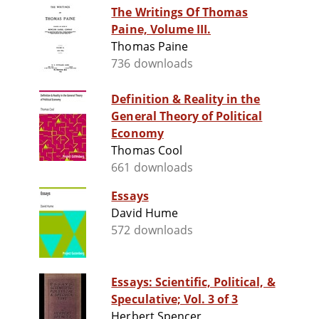
The Writings Of Thomas
Paine, Volume III.
Thomas Paine
736 downloads
Definition & Reality in the
General Theory of Political
Economy
Thomas Cool
661 downloads
Essays
David Hume
572 downloads
Essays: Scientific, Political, &
Speculative; Vol. 3 of 3
Herbert Spencer