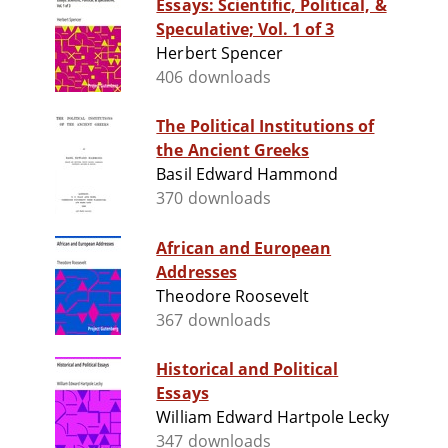
Essays: Scientific, Political, &
Speculative; Vol. 1 of 3
Herbert Spencer
406 downloads
The Political Institutions of
the Ancient Greeks
Basil Edward Hammond
370 downloads
African and European
Addresses
Theodore Roosevelt
367 downloads
Historical and Political
Essays
William Edward Hartpole Lecky
347 downloads