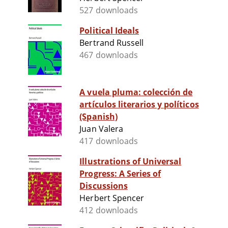
527 downloads
Political Ideals
Bertrand Russell
467 downloads
A vuela pluma: colección de
artículos literarios y políticos
(Spanish)
Juan Valera
417 downloads
Illustrations of Universal
Progress: A Series of
Discussions
Herbert Spencer
412 downloads