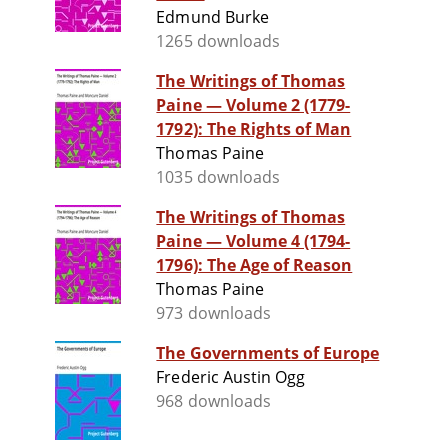
Edmund Burke
1265 downloads
The Writings of Thomas
Paine — Volume 2 (1779-
1792): The Rights of Man
Thomas Paine
1035 downloads
The Writings of Thomas
Paine — Volume 4 (1794-
1796): The Age of Reason
Thomas Paine
973 downloads
The Governments of Europe
Frederic Austin Ogg
968 downloads