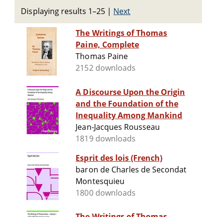
Displaying results 1–25
|
Next
The Writings of Thomas
Paine, Complete
Thomas Paine
2152 downloads
A Discourse Upon the Origin
and the Foundation of the
Inequality Among Mankind
Jean-Jacques Rousseau
1819 downloads
Esprit des lois (French)
baron de Charles de Secondat
Montesquieu
1800 downloads
The Writings of Thomas