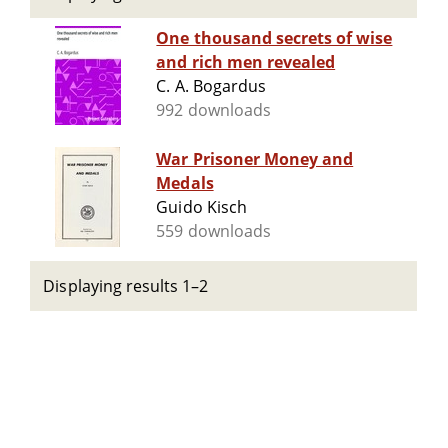
One thousand secrets of wise
and rich men revealed
C. A. Bogardus
992 downloads
War Prisoner Money and
Medals
Guido Kisch
559 downloads
Displaying results 1–2