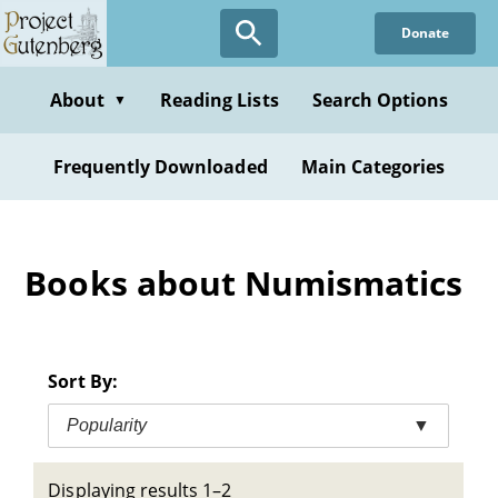
Skip
Donate
to
main
content
About
Reading Lists
Search Options
▼
Frequently Downloaded
Main Categories
Books about Numismatics
Sort By:
Popularity
▼
Displaying results 1–2