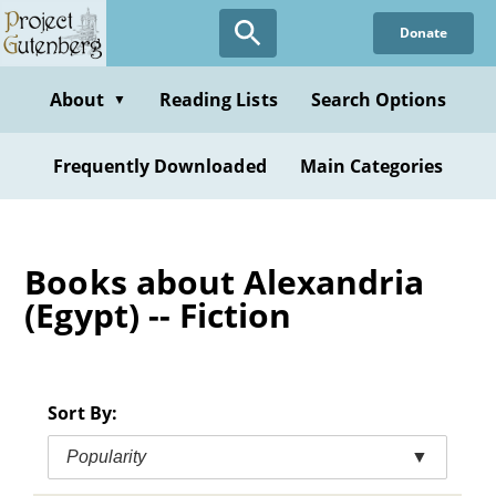
Skip
Donate
to
main
content
About
Reading Lists
Search Options
▼
Frequently Downloaded
Main Categories
Books about Alexandria
(Egypt) -- Fiction
Sort By:
Popularity
▼