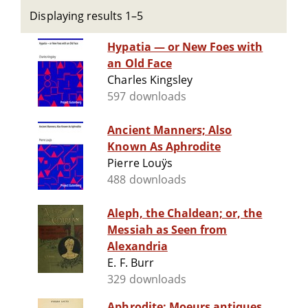
Displaying results 1–5
Hypatia — or New Foes with
an Old Face
Charles Kingsley
597 downloads
Ancient Manners; Also
Known As Aphrodite
Pierre Louÿs
488 downloads
Aleph, the Chaldean; or, the
Messiah as Seen from
Alexandria
E. F. Burr
329 downloads
Aphrodite: Moeurs antiques