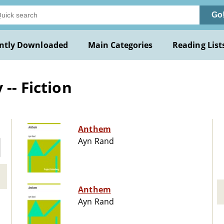
Go
ntly Downloaded
Main Categories
Reading List
-- Fiction
Anthem
Ayn Rand
Anthem
Ayn Rand