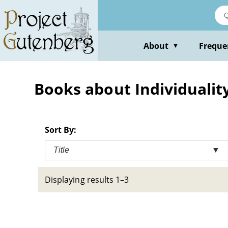
Skip
to
main
content
About
Freque
▼
Books about Individuality 
Sort By:
Title
▼
Displaying results 1–3