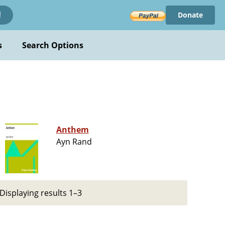
Donate
!
s
Search Options
Anthem
Ayn Rand
Displaying results 1–3