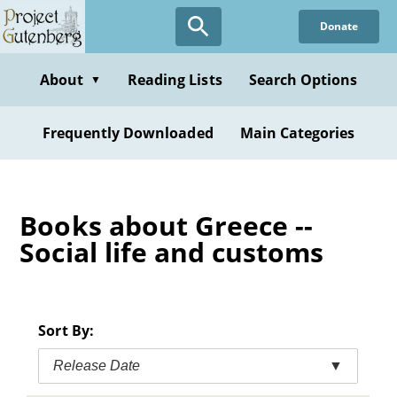
Skip
Donate
to
main
content
About
Reading Lists
Search Options
▼
Frequently Downloaded
Main Categories
Books about Greece --
Social life and customs
Sort By:
Release Date
▼