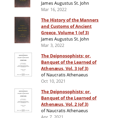
James Augustus St. John
Mar 16, 2022
The History of the Manners
and Customs of Ancient
Greece, Volume 1 (of 3)
James Augustus St. John
Mar 3, 2022
The Deipnosophists; or,
Banquet of the Learned of
Athenæus, Vol. 3 (of 3)
of Naucratis Athenaeus
Oct 10, 2021
The Deipnosophists; or,
Banquet of the Learned of
Athenæus, Vol. 2 (of 3)
of Naucratis Athenaeus
Apr 7, 2021