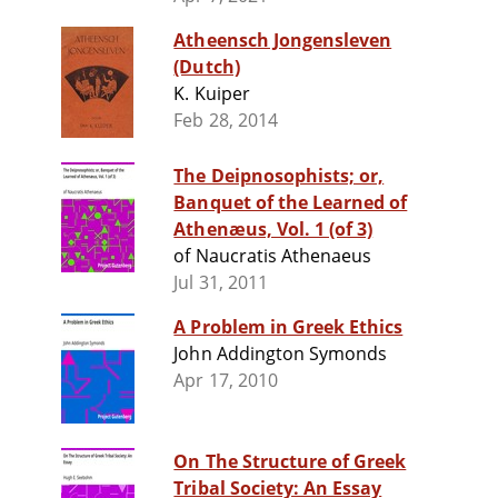
Atheensch Jongensleven
(Dutch)
K. Kuiper
Feb 28, 2014
The Deipnosophists; or,
Banquet of the Learned of
Athenæus, Vol. 1 (of 3)
of Naucratis Athenaeus
Jul 31, 2011
A Problem in Greek Ethics
John Addington Symonds
Apr 17, 2010
On The Structure of Greek
Tribal Society: An Essay