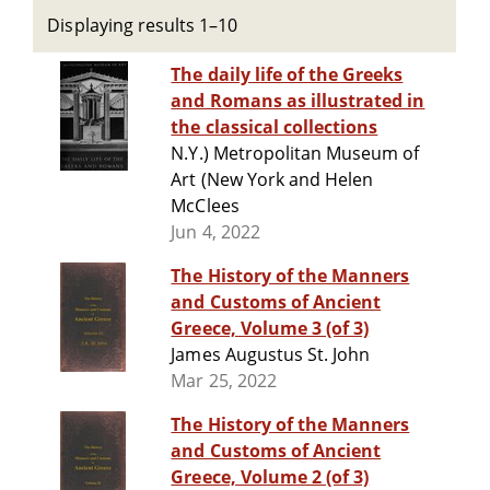
Displaying results 1–10
The daily life of the Greeks
and Romans as illustrated in
the classical collections
N.Y.) Metropolitan Museum of
Art (New York and Helen
McClees
Jun 4, 2022
The History of the Manners
and Customs of Ancient
Greece, Volume 3 (of 3)
James Augustus St. John
Mar 25, 2022
The History of the Manners
and Customs of Ancient
Greece, Volume 2 (of 3)