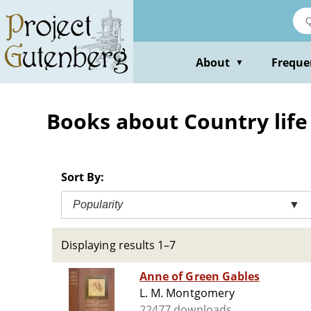
Skip
to
main
content
About
Freque
▼
Books about Country life 
Sort By:
Popularity
▼
Displaying results 1–7
Anne of Green Gables
L. M. Montgomery
22477 downloads