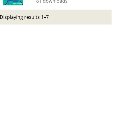
181 downloads
Displaying results 1–7