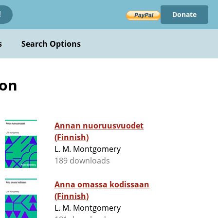
Donate
!
s
Search Options
ion
Annan nuoruusvuodet
(Finnish)
L. M. Montgomery
189 downloads
Anna omassa kodissaan
(Finnish)
L. M. Montgomery