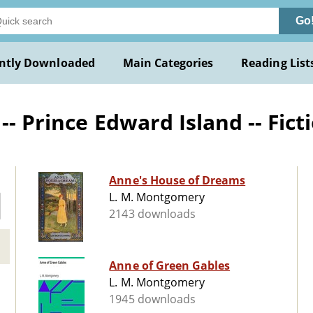
Go
ntly Downloaded
Main Categories
Reading List
-- Prince Edward Island -- Fict
Anne's House of Dreams
L. M. Montgomery
2143 downloads
Anne of Green Gables
L. M. Montgomery
1945 downloads