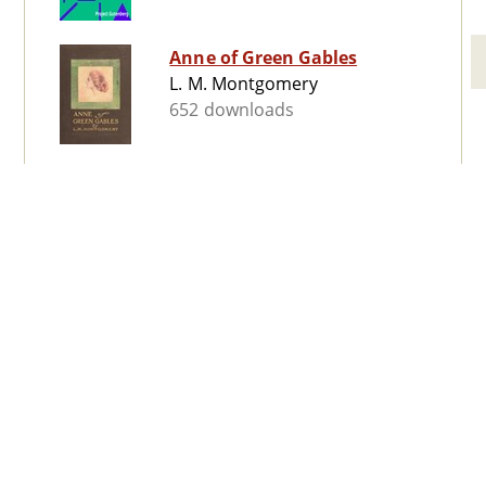
Anne of Green Gables
L. M. Montgomery
652 downloads