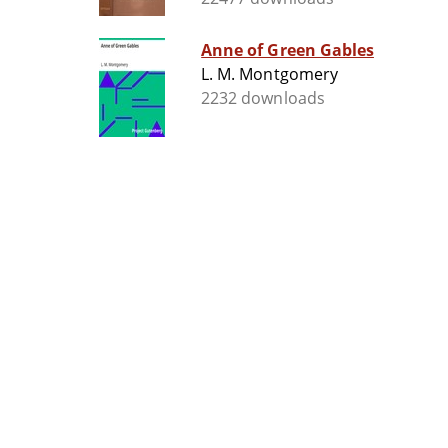
Anne of Green Gables
L. M. Montgomery
2232 downloads