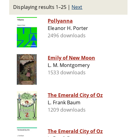
Displaying results 1–25
|
Next
Pollyanna
Eleanor H. Porter
2496 downloads
Emily of New Moon
L. M. Montgomery
1533 downloads
The Emerald City of Oz
L. Frank Baum
1209 downloads
The Emerald City of Oz