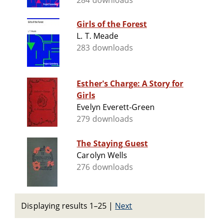
284 downloads
Girls of the Forest
L. T. Meade
283 downloads
Esther's Charge: A Story for
Girls
Evelyn Everett-Green
279 downloads
The Staying Guest
Carolyn Wells
276 downloads
Displaying results 1–25
|
Next