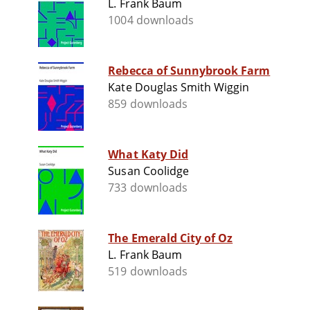
L. Frank Baum
1004 downloads
Rebecca of Sunnybrook Farm
Kate Douglas Smith Wiggin
859 downloads
What Katy Did
Susan Coolidge
733 downloads
The Emerald City of Oz
L. Frank Baum
519 downloads