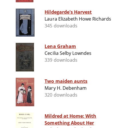
Hildegarde's Harvest
Laura Elizabeth Howe Richards
345 downloads
Lena Graham
Cecilia Selby Lowndes
339 downloads
Two maiden aunts
Mary H. Debenham
320 downloads
Mildred at Home: With
Something About Her