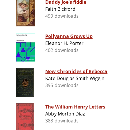
Daddy Joe's fiddle
Faith Bickford
499 downloads
Pollyanna Grows Up
Eleanor H. Porter
402 downloads
New Chronicles of Rebecca
Kate Douglas Smith Wiggin
395 downloads
The William Henry Letters
Abby Morton Diaz
383 downloads