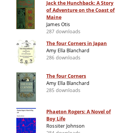
Jack the Hunchback: A Story
of Adventure on the Coast of
Maine
James Otis
287 downloads
The four Corners in Japan
Amy Ella Blanchard
286 downloads
The four Corners
Amy Ella Blanchard
285 downloads
Phaeton Rogers: A Novel of
Boy Life
Rossiter Johnson