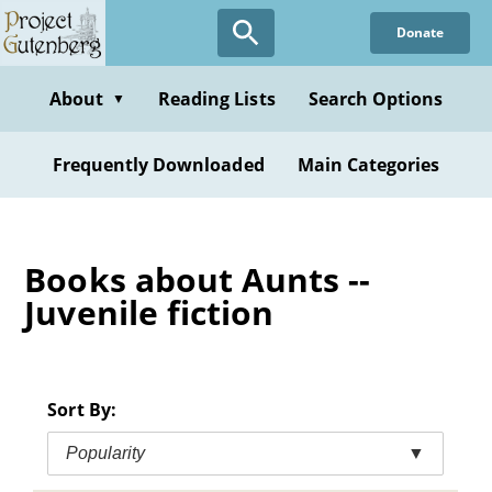
Skip
Donate
to
main
content
About
Reading Lists
Search Options
▼
Frequently Downloaded
Main Categories
Books about Aunts --
Juvenile fiction
Sort By:
Popularity
▼