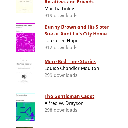
Relatives and Friends.
Martha Finley
319 downloads
Bunny Brown and His Sister
Sue at Aunt Lu's City Home
Laura Lee Hope
312 downloads
More Bed-Time Stories
Louise Chandler Moulton
299 downloads
The Gentleman Cadet
Alfred W. Drayson
298 downloads