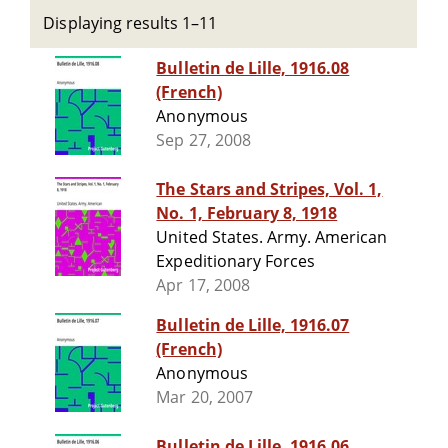
Displaying results 1–11
Bulletin de Lille, 1916.08
(French)
Anonymous
Sep 27, 2008
The Stars and Stripes, Vol. 1,
No. 1, February 8, 1918
United States. Army. American
Expeditionary Forces
Apr 17, 2008
Bulletin de Lille, 1916.07
(French)
Anonymous
Mar 20, 2007
Bulletin de Lille, 1916.06