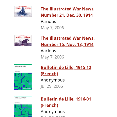
The Illustrated War News,
Number 21, Dec. 30, 1914
Various
May 7, 2006
The Illustrated War News,
Number 15, Nov. 18, 1914
Various
May 7, 2006
Bulletin de Lille, 1915-12
(French)
Anonymous
Jul 29, 2005
Bulletin de Lille, 1916-01
(French)
Anonymous