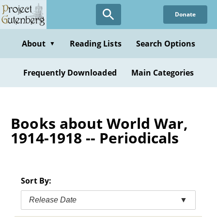
Skip
Donate
to
main
content
About
Reading Lists
Search Options
▼
Frequently Downloaded
Main Categories
Books about World War,
1914-1918 -- Periodicals
Sort By:
Release Date
▼