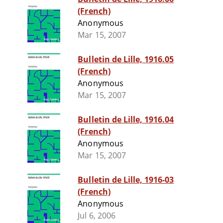
(French)
Anonymous
Mar 15, 2007
Bulletin de Lille, 1916.05
(French)
Anonymous
Mar 15, 2007
Bulletin de Lille, 1916.04
(French)
Anonymous
Mar 15, 2007
Bulletin de Lille, 1916-03
(French)
Anonymous
Jul 6, 2006