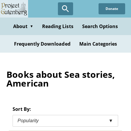
Skip
Donate
to
main
content
About
Reading Lists
Search Options
▼
Frequently Downloaded
Main Categories
Books about Sea stories,
American
Sort By:
Popularity
▼