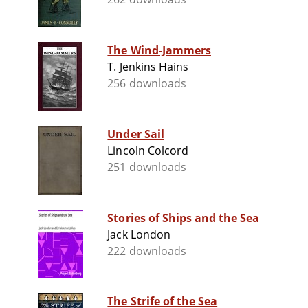
The Wind-Jammers
T. Jenkins Hains
256 downloads
Under Sail
Lincoln Colcord
251 downloads
Stories of Ships and the Sea
Jack London
222 downloads
The Strife of the Sea