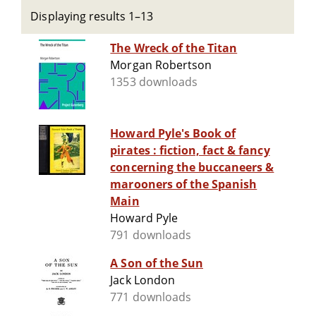
Displaying results 1–13
The Wreck of the Titan
Morgan Robertson
1353 downloads
Howard Pyle's Book of
pirates : fiction, fact & fancy
concerning the buccaneers &
marooners of the Spanish
Main
Howard Pyle
791 downloads
A Son of the Sun
Jack London
771 downloads