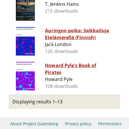
T. Jenkins Hains
215 downloads
Auringon poika: Seikkailuja
Etelämerellä (Finnish)
Jack London
126 downloads
Howard Pyle's Book of
Pirates
Howard Pyle
108 downloads
Displaying results 1–13
About Project Gutenberg
Privacy policy
Permissions