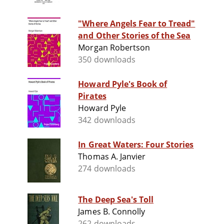
"Where Angels Fear to Tread"
and Other Stories of the Sea
Morgan Robertson
350 downloads
Howard Pyle's Book of
Pirates
Howard Pyle
342 downloads
In Great Waters: Four Stories
Thomas A. Janvier
274 downloads
The Deep Sea's Toll
James B. Connolly
262 downloads