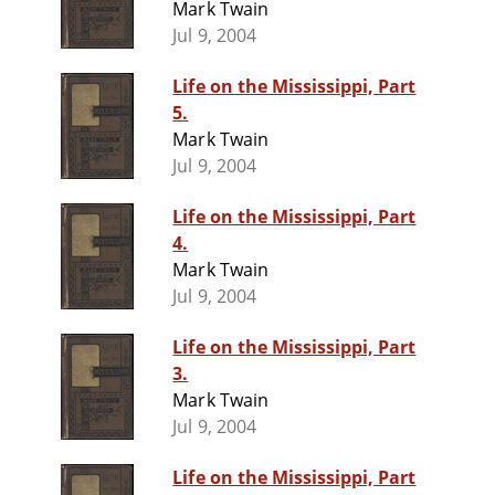
Mark Twain
Jul 9, 2004
Life on the Mississippi, Part
5.
Mark Twain
Jul 9, 2004
Life on the Mississippi, Part
4.
Mark Twain
Jul 9, 2004
Life on the Mississippi, Part
3.
Mark Twain
Jul 9, 2004
Life on the Mississippi, Part