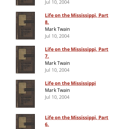
Jul 10, 2004
Life on the Mississippi, Part
8.
Mark Twain
Jul 10, 2004
Life on the Mississippi, Part
7.
Mark Twain
Jul 10, 2004
Life on the Mississippi
Mark Twain
Jul 10, 2004
Life on the Mississippi, Part
6.