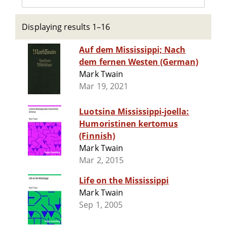
Displaying results 1–16
Auf dem Mississippi; Nach
dem fernen Westen (German)
Mark Twain
Mar 19, 2021
Luotsina Mississippi-joella:
Humoristinen kertomus
(Finnish)
Mark Twain
Mar 2, 2015
Life on the Mississippi
Mark Twain
Sep 1, 2005