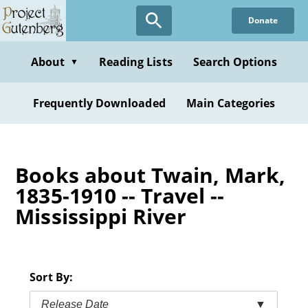
Skip
Donate
to
main
content
About
Reading Lists
Search Options
▼
Frequently Downloaded
Main Categories
Books about Twain, Mark,
1835-1910 -- Travel --
Mississippi River
Sort By:
Release Date
▼