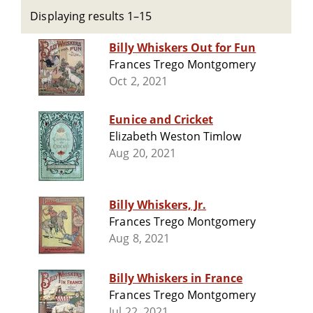
Displaying results 1–15
Billy Whiskers Out for Fun
Frances Trego Montgomery
Oct 2, 2021
Eunice and Cricket
Elizabeth Weston Timlow
Aug 20, 2021
Billy Whiskers, Jr.
Frances Trego Montgomery
Aug 8, 2021
Billy Whiskers in France
Frances Trego Montgomery
Jul 22, 2021