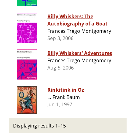
Billy Whiskers: The
Autobiography of a Goat
Frances Trego Montgomery
Sep 3, 2006
Billy Whiskers' Adventures
Frances Trego Montgomery
Aug 5, 2006
Rinkitink in Oz
L. Frank Baum
Jun 1, 1997
Displaying results 1–15