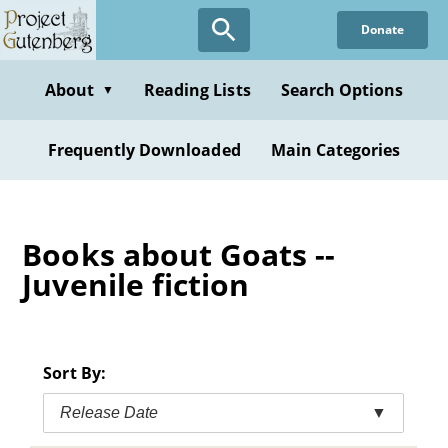
Skip
Donate
to
main
content
About
Reading Lists
Search Options
▼
Frequently Downloaded
Main Categories
Books about Goats --
Juvenile fiction
Sort By:
Release Date
▼