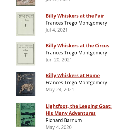
Billy Whiskers at the Fair
Frances Trego Montgomery
Jul 4, 2021
Billy Whiskers at the Circus
Frances Trego Montgomery
Jun 20, 2021
Billy Whiskers at Home
Frances Trego Montgomery
May 24, 2021
Lightfoot, the Leaping Goat:
His Many Adventures
Richard Barnum
May 4, 2020