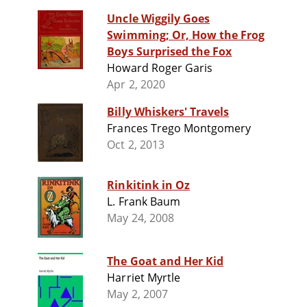
Uncle Wiggily Goes
Swimming; Or, How the Frog
Boys Surprised the Fox
Howard Roger Garis
Apr 2, 2020
Billy Whiskers' Travels
Frances Trego Montgomery
Oct 2, 2013
Rinkitink in Oz
L. Frank Baum
May 24, 2008
The Goat and Her Kid
Harriet Myrtle
May 2, 2007