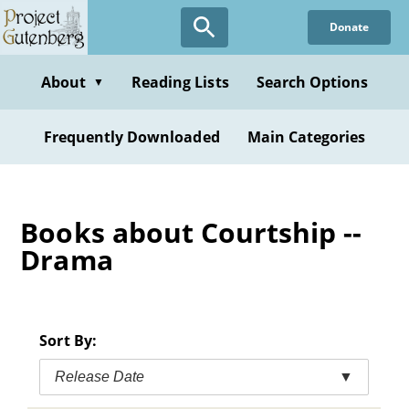
Skip
Donate
to
main
content
About
Reading Lists
Search Options
▼
Frequently Downloaded
Main Categories
Books about Courtship --
Drama
Sort By:
Release Date
▼