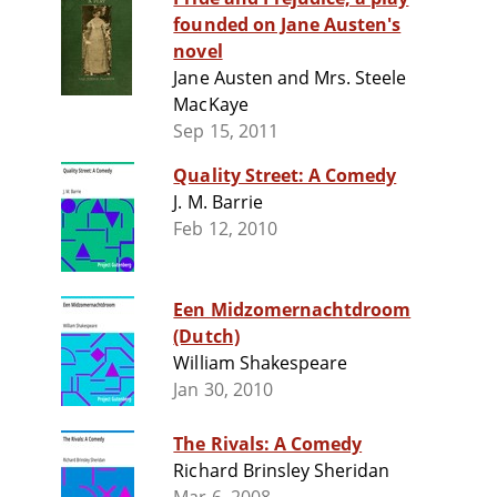
founded on Jane Austen's
novel
Jane Austen and Mrs. Steele
MacKaye
Sep 15, 2011
Quality Street: A Comedy
J. M. Barrie
Feb 12, 2010
Een Midzomernachtdroom
(Dutch)
William Shakespeare
Jan 30, 2010
The Rivals: A Comedy
Richard Brinsley Sheridan