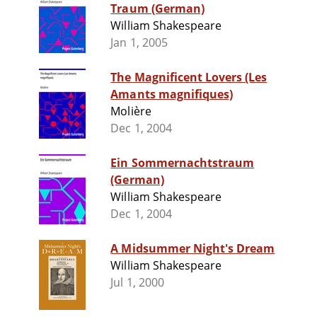
Traum (German)
William Shakespeare
Jan 1, 2005
The Magnificent Lovers (Les
Amants magnifiques)
Molière
Dec 1, 2004
Ein Sommernachtstraum
(German)
William Shakespeare
Dec 1, 2004
A Midsummer Night's Dream
William Shakespeare
Jul 1, 2000