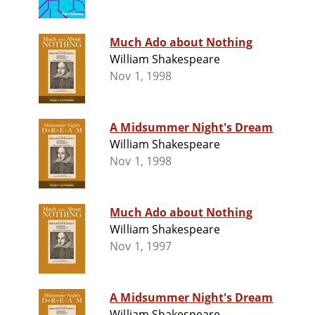
Much Ado about Nothing
William Shakespeare
Nov 1, 1998
A Midsummer Night's Dream
William Shakespeare
Nov 1, 1998
Much Ado about Nothing
William Shakespeare
Nov 1, 1997
A Midsummer Night's Dream
William Shakespeare