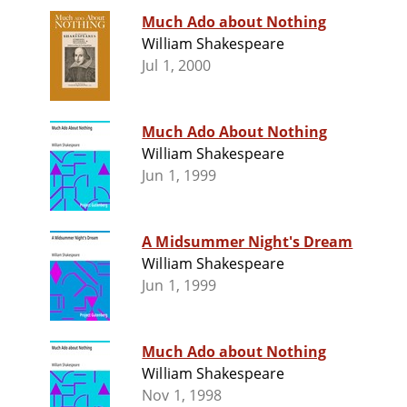
Much Ado about Nothing
William Shakespeare
Jul 1, 2000
Much Ado About Nothing
William Shakespeare
Jun 1, 1999
A Midsummer Night's Dream
William Shakespeare
Jun 1, 1999
Much Ado about Nothing
William Shakespeare
Nov 1, 1998