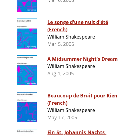
Mar 6, 2008
Le songe d'une nuit d'été
(French)
William Shakespeare
Mar 5, 2006
A Midsummer Night's Dream
William Shakespeare
Aug 1, 2005
Beaucoup de Bruit pour Rien
(French)
William Shakespeare
May 17, 2005
Ein St.-Johannis-Nachts-