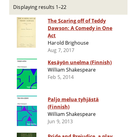
Displaying results 1–22
The Scaring off of Teddy
Dawson: A Comedy in One
Act
Harold Brighouse
Aug 7, 2017
Kesäyön unelma (Finnish)
William Shakespeare
Feb 5, 2014
Paljo melua tyhjästä
(Finnish)
William Shakespeare
Jun 9, 2013
Pride and Prejudice, a play