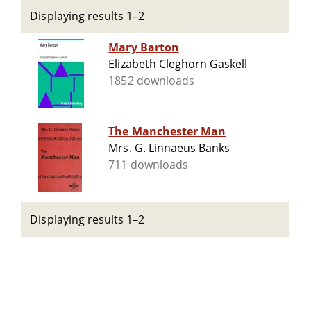
Displaying results 1–2
Mary Barton
Elizabeth Cleghorn Gaskell
1852 downloads
The Manchester Man
Mrs. G. Linnaeus Banks
711 downloads
Displaying results 1–2