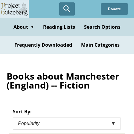
Skip
Donate
to
main
content
About
Reading Lists
Search Options
▼
Frequently Downloaded
Main Categories
Books about Manchester
(England) -- Fiction
Sort By:
Popularity
▼