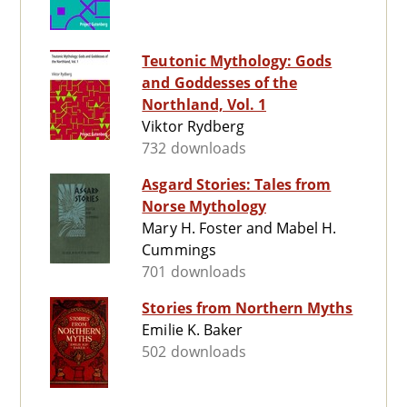
Teutonic Mythology: Gods
and Goddesses of the
Northland, Vol. 1
Viktor Rydberg
732 downloads
Asgard Stories: Tales from
Norse Mythology
Mary H. Foster and Mabel H.
Cummings
701 downloads
Stories from Northern Myths
Emilie K. Baker
502 downloads