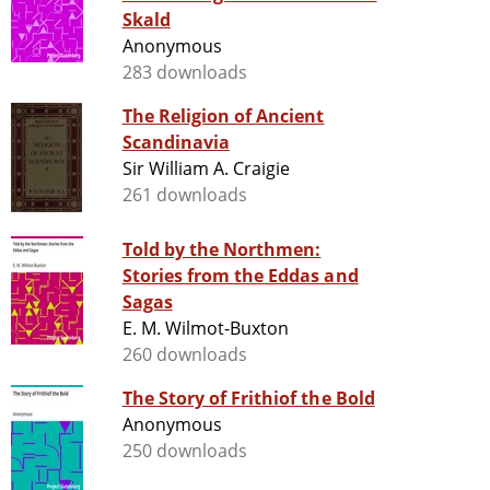
Skald
Anonymous
283 downloads
The Religion of Ancient
Scandinavia
Sir William A. Craigie
261 downloads
Told by the Northmen:
Stories from the Eddas and
Sagas
E. M. Wilmot-Buxton
260 downloads
The Story of Frithiof the Bold
Anonymous
250 downloads