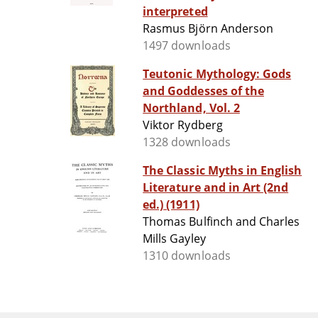
interpreted
Rasmus Björn Anderson
1497 downloads
Teutonic Mythology: Gods
and Goddesses of the
Northland, Vol. 2
Viktor Rydberg
1328 downloads
The Classic Myths in English
Literature and in Art (2nd
ed.) (1911)
Thomas Bulfinch and Charles
Mills Gayley
1310 downloads