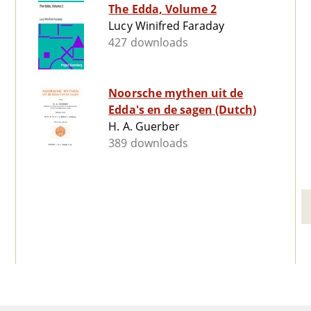
The Edda, Volume 2
Lucy Winifred Faraday
427 downloads
Noorsche mythen uit de
Edda's en de sagen (Dutch)
H. A. Guerber
389 downloads