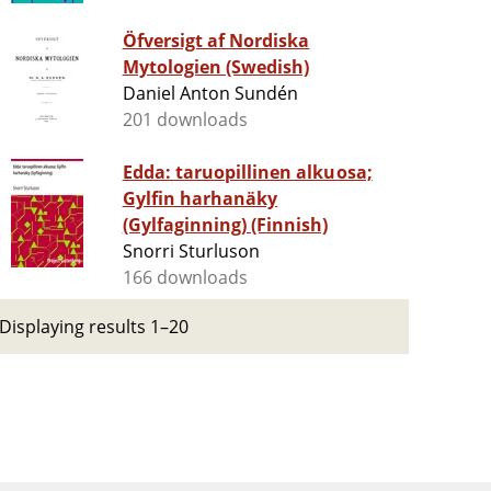
Öfversigt af Nordiska
Mytologien (Swedish)
Daniel Anton Sundén
201 downloads
Edda: taruopillinen alkuosa;
Gylfin harhanäky
(Gylfaginning) (Finnish)
Snorri Sturluson
166 downloads
Displaying results 1–20