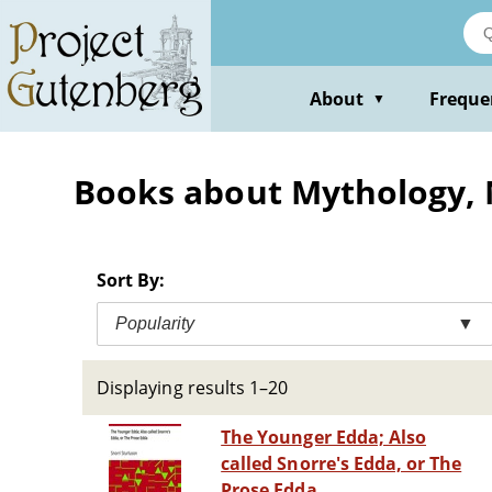
Skip
to
main
content
About
Freque
▼
Books about Mythology,
Sort By:
Popularity
▼
Displaying results 1–20
The Younger Edda; Also
called Snorre's Edda, or The
Prose Edda