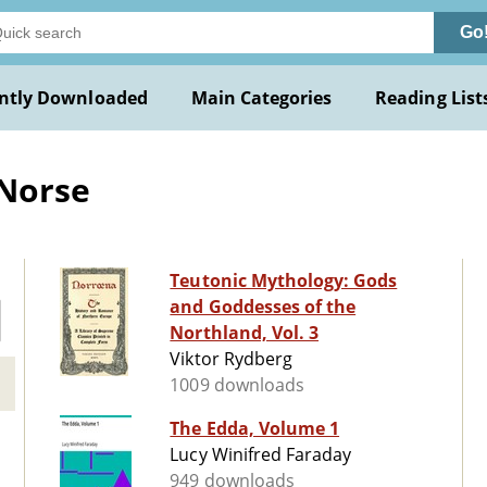
Go
ntly Downloaded
Main Categories
Reading List
 Norse
Teutonic Mythology: Gods
and Goddesses of the
Northland, Vol. 3
Viktor Rydberg
1009 downloads
The Edda, Volume 1
Lucy Winifred Faraday
949 downloads