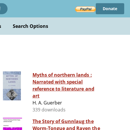
Donate
!
s
Search Options
Myths of northern lands :
Narrated with special
reference to literature and
art
H. A. Guerber
339 downloads
The Story of Gunnlaug the
Worm-Tongue and Raven the