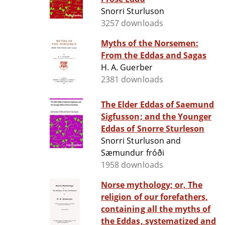
Snorri Sturluson
3257 downloads
Myths of the Norsemen:
From the Eddas and Sagas
H. A. Guerber
2381 downloads
The Elder Eddas of Saemund
Sigfusson; and the Younger
Eddas of Snorre Sturleson
Snorri Sturluson and
Sæmundur fróði
1958 downloads
Norse mythology; or, The
religion of our forefathers,
containing all the myths of
the Eddas, systematized and