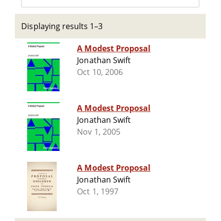
Displaying results 1–3
A Modest Proposal
Jonathan Swift
Oct 10, 2006
A Modest Proposal
Jonathan Swift
Nov 1, 2005
A Modest Proposal
Jonathan Swift
Oct 1, 1997