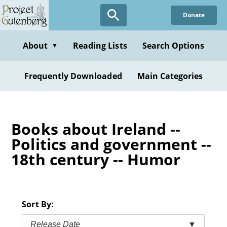
Skip
Donate
to
main
content
About
Reading Lists
Search Options
▼
Frequently Downloaded
Main Categories
Books about Ireland --
Politics and government --
18th century -- Humor
Sort By:
Release Date
▼