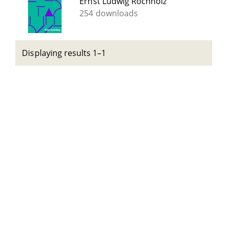
Ernst Ludwig Rochholz
254 downloads
Displaying results 1–1