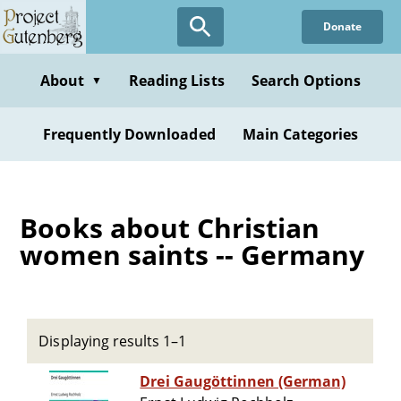
Skip
Donate
to
main
content
About
Reading Lists
Search Options
▼
Frequently Downloaded
Main Categories
Books about Christian
women saints -- Germany
Displaying results 1–1
Drei Gaugöttinnen (German)