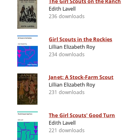
The Girl Scouts on the Ranch
Edith Lavell
236 downloads
Girl Scouts in the Rockies
Lillian Elizabeth Roy
234 downloads
Janet: A Stock-Farm Scout
Lillian Elizabeth Roy
231 downloads
The Girl Scouts' Good Turn
Edith Lavell
221 downloads