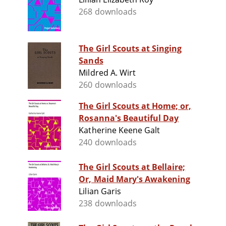
268 downloads
The Girl Scouts at Singing
Sands
Mildred A. Wirt
260 downloads
The Girl Scouts at Home; or,
Rosanna's Beautiful Day
Katherine Keene Galt
240 downloads
The Girl Scouts at Bellaire;
Or, Maid Mary's Awakening
Lilian Garis
238 downloads