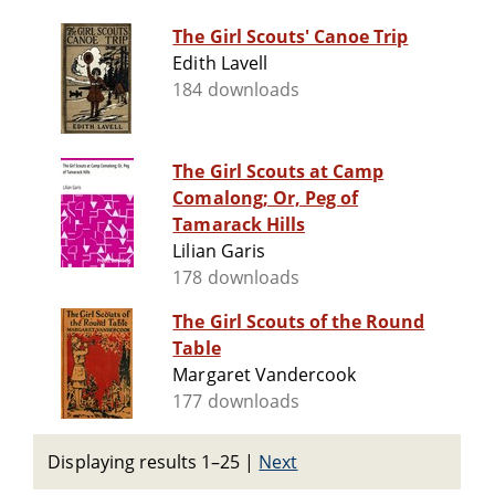
The Girl Scouts' Canoe Trip
Edith Lavell
184 downloads
The Girl Scouts at Camp
Comalong; Or, Peg of
Tamarack Hills
Lilian Garis
178 downloads
The Girl Scouts of the Round
Table
Margaret Vandercook
177 downloads
Displaying results 1–25
|
Next