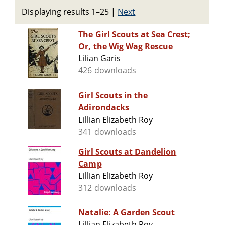
Displaying results 1–25
|
Next
The Girl Scouts at Sea Crest;
Or, the Wig Wag Rescue
Lilian Garis
426 downloads
Girl Scouts in the
Adirondacks
Lillian Elizabeth Roy
341 downloads
Girl Scouts at Dandelion
Camp
Lillian Elizabeth Roy
312 downloads
Natalie: A Garden Scout
Lillian Elizabeth Roy