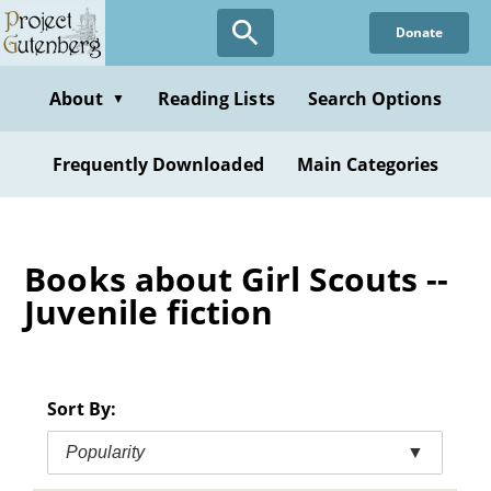
Skip
Donate
to
main
content
About
Reading Lists
Search Options
▼
Frequently Downloaded
Main Categories
Books about Girl Scouts --
Juvenile fiction
Sort By:
Popularity
▼