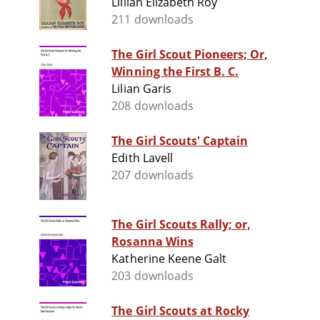
Lillian Elizabeth Roy
211 downloads
The Girl Scout Pioneers; Or,
Winning the First B. C.
Lilian Garis
208 downloads
The Girl Scouts' Captain
Edith Lavell
207 downloads
The Girl Scouts Rally; or,
Rosanna Wins
Katherine Keene Galt
203 downloads
The Girl Scouts at Rocky