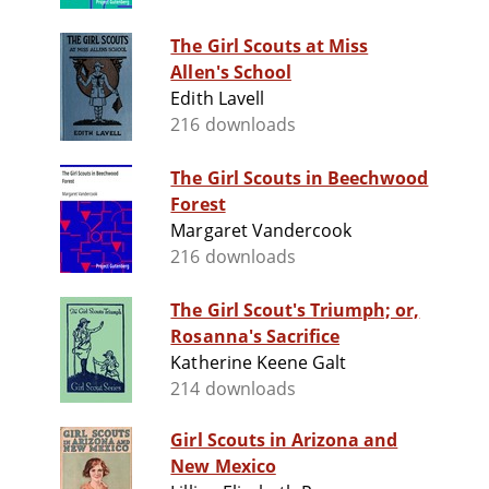
The Girl Scouts at Miss
Allen's School
Edith Lavell
216 downloads
The Girl Scouts in Beechwood
Forest
Margaret Vandercook
216 downloads
The Girl Scout's Triumph; or,
Rosanna's Sacrifice
Katherine Keene Galt
214 downloads
Girl Scouts in Arizona and
New Mexico