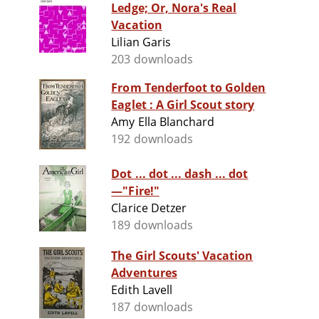
Ledge; Or, Nora's Real
Vacation
Lilian Garis
203 downloads
From Tenderfoot to Golden
Eaglet : A Girl Scout story
Amy Ella Blanchard
192 downloads
Dot ... dot ... dash ... dot
—"Fire!"
Clarice Detzer
189 downloads
The Girl Scouts' Vacation
Adventures
Edith Lavell
187 downloads