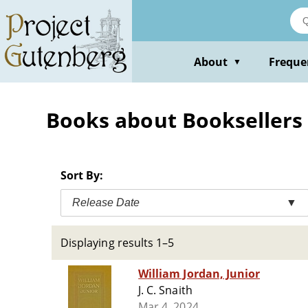
Skip
to
main
content
About
Freque
▼
Books about Booksellers a
Sort By:
Release Date
▼
Displaying results 1–5
William Jordan, Junior
J. C. Snaith
Mar 4, 2024