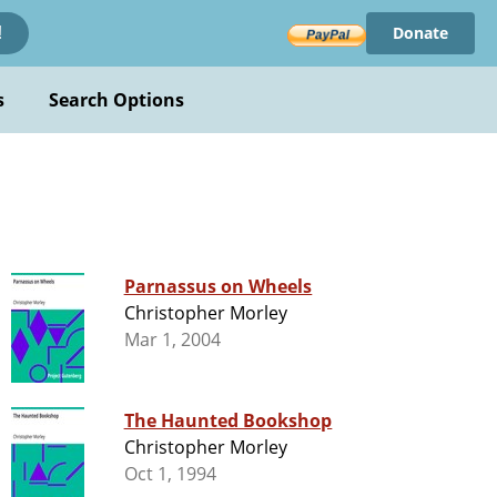
Donate
!
s
Search Options
Parnassus on Wheels
Christopher Morley
Mar 1, 2004
The Haunted Bookshop
Christopher Morley
Oct 1, 1994