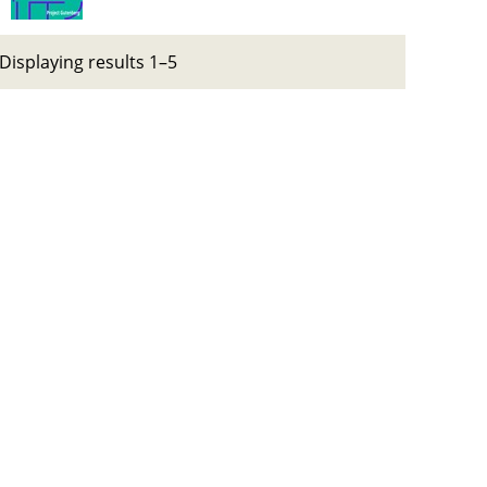
Displaying results 1–5