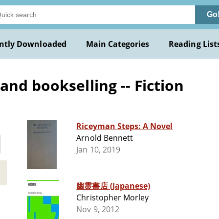
Go
ntly Downloaded
Main Categories
Reading List
nd bookselling -- Fiction
Riceyman Steps: A Novel
Arnold Bennett
Jan 10, 2019
幽霊書店 (Japanese)
Christopher Morley
Nov 9, 2012