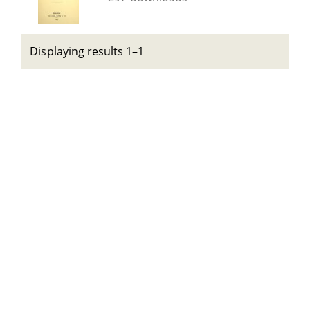
Displaying results 1–1