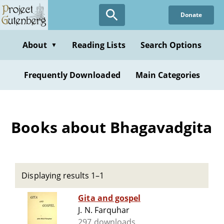
Skip
Donate
to
main
content
About
Reading Lists
Search Options
▼
Frequently Downloaded
Main Categories
Books about Bhagavadgita
Displaying results 1–1
Gita and gospel
J. N. Farquhar
297 downloads