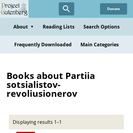
Skip
Donate
to
main
content
About
Reading Lists
Search Options
▼
Frequently Downloaded
Main Categories
Books about Partiia
sotsialistov-
revoliusionerov
Displaying results 1–1