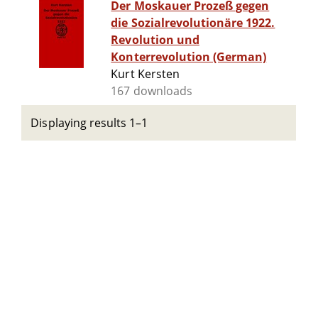
Der Moskauer Prozeß gegen
die Sozialrevolutionäre 1922.
Revolution und
Konterrevolution (German)
Kurt Kersten
167 downloads
Displaying results 1–1