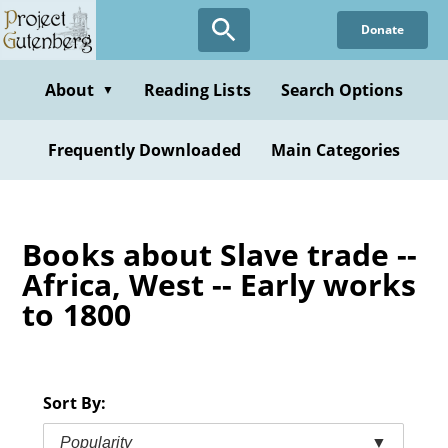
Skip
Donate
to
main
content
About
Reading Lists
Search Options
▼
Frequently Downloaded
Main Categories
Books about Slave trade --
Africa, West -- Early works
to 1800
Sort By:
Popularity
▼