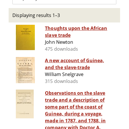
Displaying results 1–3
Thoughts upon the African
slave trade
John Newton
475 downloads
A new account of Guinea,
and the slave-trade
William Snelgrave
315 downloads
Observations on the slave
trade and a description of
some part of the coast of
Guinea, during a voyage,
made in 1787, and 1788, in
company with Doctor A.