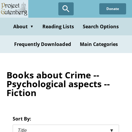
Skip
Donate
to
main
content
About
Reading Lists
Search Options
▼
Frequently Downloaded
Main Categories
Books about Crime --
Psychological aspects --
Fiction
Sort By:
Title
▼