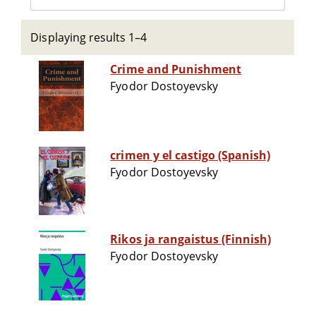
Displaying results 1–4
Crime and Punishment
Fyodor Dostoyevsky
crimen y el castigo (Spanish)
Fyodor Dostoyevsky
Rikos ja rangaistus (Finnish)
Fyodor Dostoyevsky