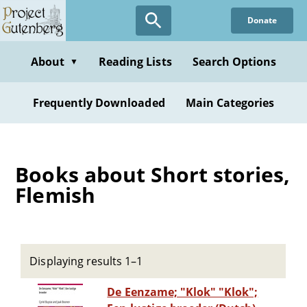
Skip
Donate
to
main
content
About
Reading Lists
Search Options
▼
Frequently Downloaded
Main Categories
Books about Short stories,
Flemish
Displaying results 1–1
De Eenzame; "Klok" "Klok";