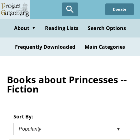
Skip
Donate
to
main
content
About
Reading Lists
Search Options
▼
Frequently Downloaded
Main Categories
Books about Princesses --
Fiction
Sort By:
Popularity
▼