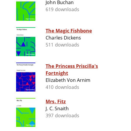
John Buchan
619 downloads
The Magic Fishbone
Charles Dickens
511 downloads
The Princess Priscilla's
Fortnight
Elizabeth Von Arnim
410 downloads
Mrs. Fitz
J. C. Snaith
397 downloads