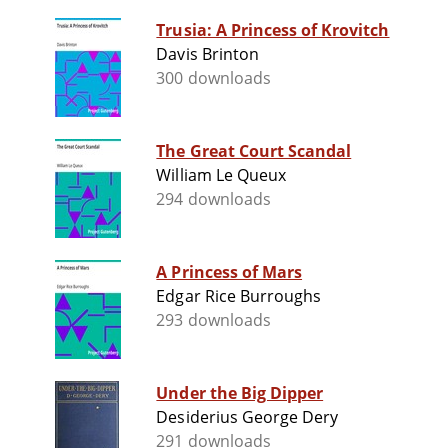
Trusia: A Princess of Krovitch
Davis Brinton
300 downloads
The Great Court Scandal
William Le Queux
294 downloads
A Princess of Mars
Edgar Rice Burroughs
293 downloads
Under the Big Dipper
Desiderius George Dery
291 downloads