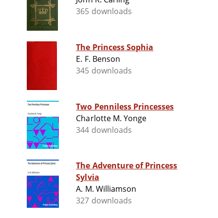
365 downloads
The Princess Sophia
E. F. Benson
345 downloads
Two Penniless Princesses
Charlotte M. Yonge
344 downloads
The Adventure of Princess
Sylvia
A. M. Williamson
327 downloads