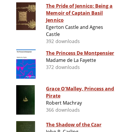
The Pride of Jennico: Being a
Memoir of Captain Basil
Jennico
Egerton Castle and Agnes
Castle
392 downloads
The Princess De Montpensier
Madame de La Fayette
372 downloads
Grace O'Malley, Princess and
Pirate
Robert Machray
366 downloads
The Shadow of the Czar
John R. Carling