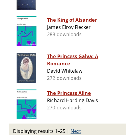
The King of Alsander
James Elroy Flecker
288 downloads
The Princess Galva: A
Romance
David Whitelaw
272 downloads
The Princess Aline
Richard Harding Davis
270 downloads
Displaying results 1–25
|
Next