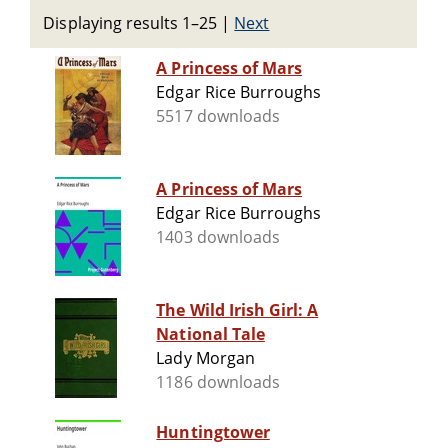
Displaying results 1–25
|
Next
A Princess of Mars
Edgar Rice Burroughs
5517 downloads
A Princess of Mars
Edgar Rice Burroughs
1403 downloads
The Wild Irish Girl: A
National Tale
Lady Morgan
1186 downloads
Huntingtower