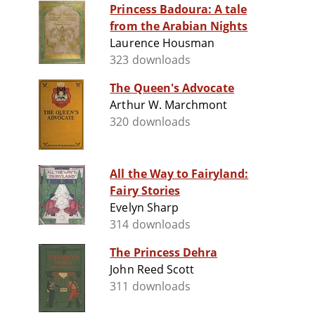
Princess Badoura: A tale
from the Arabian Nights
Laurence Housman
323 downloads
The Queen's Advocate
Arthur W. Marchmont
320 downloads
All the Way to Fairyland:
Fairy Stories
Evelyn Sharp
314 downloads
The Princess Dehra
John Reed Scott
311 downloads