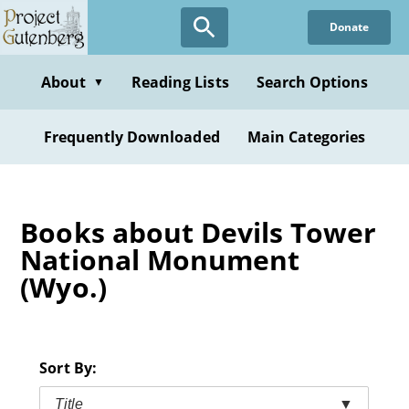
Skip
Donate
to
main
content
About
Reading Lists
Search Options
▼
Frequently Downloaded
Main Categories
Books about Devils Tower
National Monument
(Wyo.)
Sort By:
Title
▼