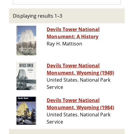
Displaying results 1–3
Devils Tower National
Monument: A History
Ray H. Mattison
Devils Tower National
Monument, Wyoming (1949)
United States. National Park
Service
Devils Tower National
Monument, Wyoming (1984)
United States. National Park
Service