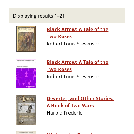
Displaying results 1–21
Black Arrow: A Tale of the
Two Roses
Robert Louis Stevenson
Black Arrow: A Tale of the
Two Roses
Robert Louis Stevenson
Deserter, and Other Stories:
A Book of Two Wars
Harold Frederic