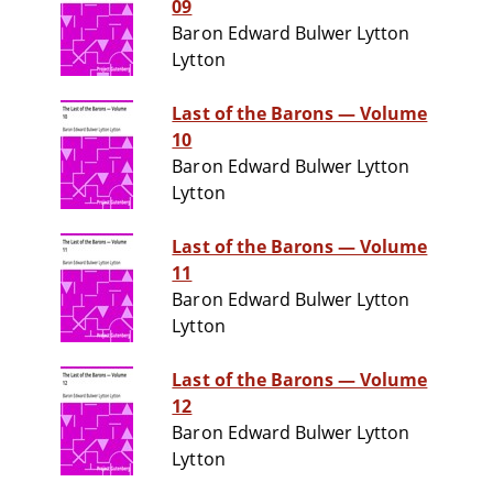
09
Baron Edward Bulwer Lytton
Lytton
Last of the Barons — Volume
10
Baron Edward Bulwer Lytton
Lytton
Last of the Barons — Volume
11
Baron Edward Bulwer Lytton
Lytton
Last of the Barons — Volume
12
Baron Edward Bulwer Lytton
Lytton