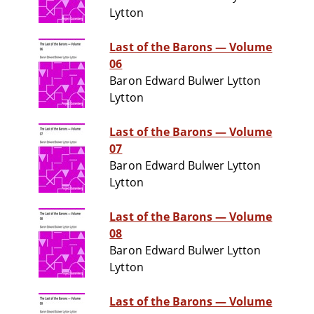
Lytton
Last of the Barons — Volume
06
Baron Edward Bulwer Lytton
Lytton
Last of the Barons — Volume
07
Baron Edward Bulwer Lytton
Lytton
Last of the Barons — Volume
08
Baron Edward Bulwer Lytton
Lytton
Last of the Barons — Volume