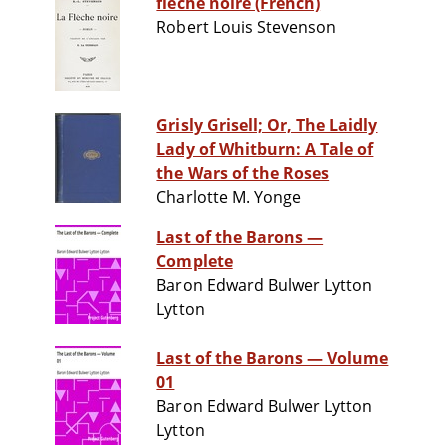
flèche noire (French)
Robert Louis Stevenson
Grisly Grisell; Or, The Laidly
Lady of Whitburn: A Tale of
the Wars of the Roses
Charlotte M. Yonge
Last of the Barons —
Complete
Baron Edward Bulwer Lytton
Lytton
Last of the Barons — Volume
01
Baron Edward Bulwer Lytton
Lytton