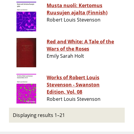
Musta nuoli: Kertomus
Ruusujen ajalta (Finnish)
Robert Louis Stevenson
Red and White: A Tale of the
Wars of the Roses
Emily Sarah Holt
Works of Robert Louis
Stevenson - Swanston
Edition, Vol. 08
Robert Louis Stevenson
Displaying results 1–21