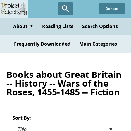
Skip
Donate
to
main
content
About
Reading Lists
Search Options
▼
Frequently Downloaded
Main Categories
Books about Great Britain
-- History -- Wars of the
Roses, 1455-1485 -- Fiction
Sort By:
Title
▼