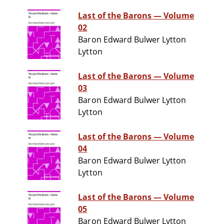
Last of the Barons — Volume
02
Baron Edward Bulwer Lytton
Lytton
Last of the Barons — Volume
03
Baron Edward Bulwer Lytton
Lytton
Last of the Barons — Volume
04
Baron Edward Bulwer Lytton
Lytton
Last of the Barons — Volume
05
Baron Edward Bulwer Lytton