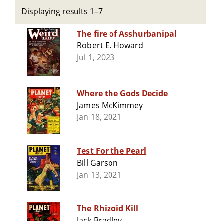
Displaying results 1–7
The fire of Asshurbanipal
Robert E. Howard
Jul 1, 2023
Where the Gods Decide
James McKimmey
Jan 18, 2021
Test For the Pearl
Bill Garson
Jan 13, 2021
The Rhizoid Kill
Jack Bradley