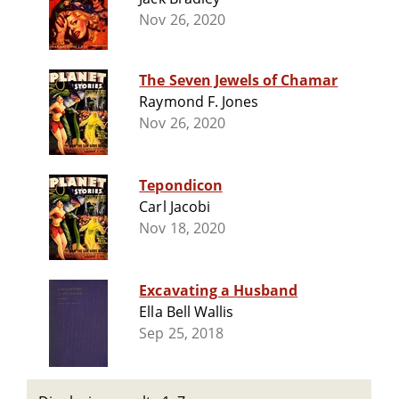
Nov 26, 2020
The Seven Jewels of Chamar
Raymond F. Jones
Nov 26, 2020
Tepondicon
Carl Jacobi
Nov 18, 2020
Excavating a Husband
Ella Bell Wallis
Sep 25, 2018