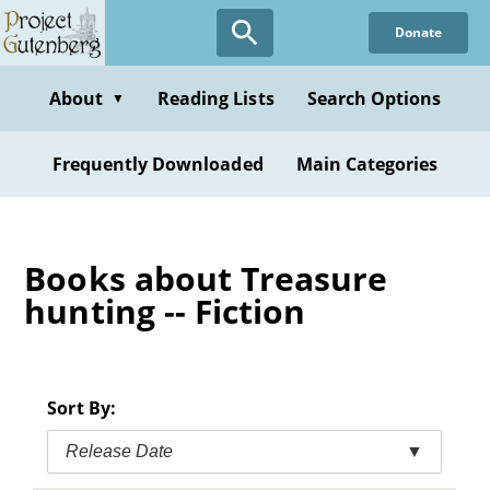
Skip
Donate
to
main
content
About
Reading Lists
Search Options
▼
Frequently Downloaded
Main Categories
Books about Treasure
hunting -- Fiction
Sort By:
Release Date
▼