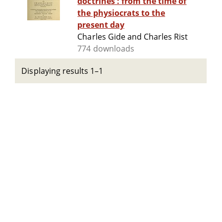
doctrines : from the time of
the physiocrats to the
present day
Charles Gide and Charles Rist
774 downloads
Displaying results 1–1