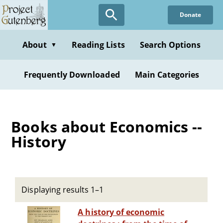
Skip
Donate
to
main
content
About
Reading Lists
Search Options
▼
Frequently Downloaded
Main Categories
Books about Economics --
History
Displaying results 1–1
A history of economic