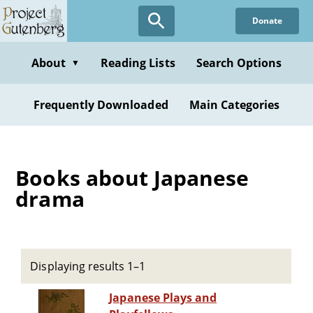
Skip
Donate
to
main
content
About
Reading Lists
Search Options
▼
Frequently Downloaded
Main Categories
Books about Japanese
drama
Displaying results 1–1
Japanese Plays and