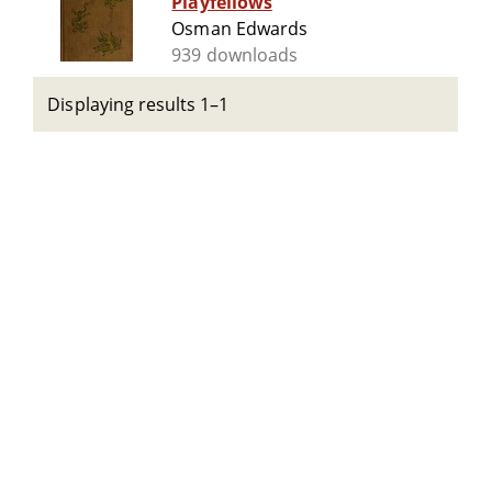
Playfellows
Osman Edwards
939 downloads
Displaying results 1–1