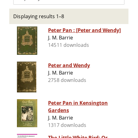
Displaying results 1–8
Peter Pan : [Peter and Wendy]
J. M. Barrie
14511 downloads
Peter and Wendy
J. M. Barrie
2758 downloads
Peter Pan in Kensington
Gardens
J. M. Barrie
1317 downloads
The Little White Bird; Or,