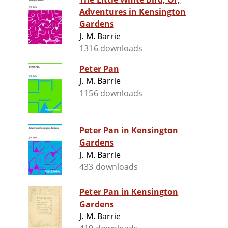
Adventures in Kensington
Gardens
J. M. Barrie
1316 downloads
Peter Pan
J. M. Barrie
1156 downloads
Peter Pan in Kensington
Gardens
J. M. Barrie
433 downloads
Peter Pan in Kensington
Gardens
J. M. Barrie