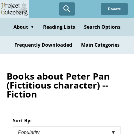
Skip
Donate
to
main
content
About
Reading Lists
Search Options
▼
Frequently Downloaded
Main Categories
Books about Peter Pan
(Fictitious character) --
Fiction
Sort By:
Popularity
▼