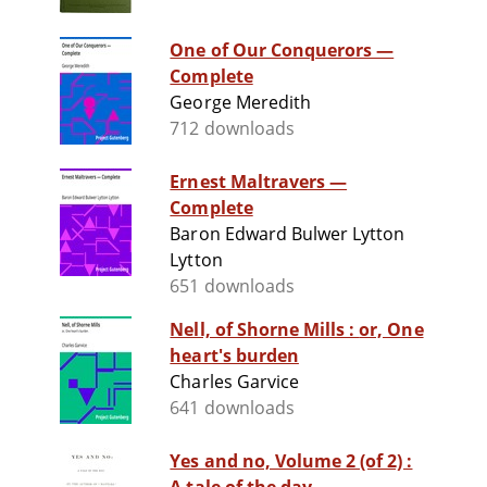
One of Our Conquerors —
Complete
George Meredith
712 downloads
Ernest Maltravers —
Complete
Baron Edward Bulwer Lytton
Lytton
651 downloads
Nell, of Shorne Mills : or, One
heart's burden
Charles Garvice
641 downloads
Yes and no, Volume 2 (of 2) :