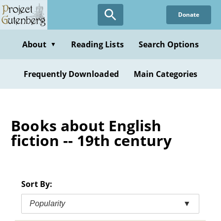
Skip
Donate
to
main
content
About
Reading Lists
Search Options
▼
Frequently Downloaded
Main Categories
Books about English
fiction -- 19th century
Sort By:
Popularity
▼