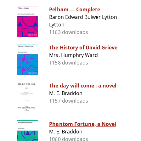
Pelham — Complete
Baron Edward Bulwer Lytton
Lytton
1163 downloads
The History of David Grieve
Mrs. Humphry Ward
1158 downloads
The day will come : a novel
M. E. Braddon
1157 downloads
Phantom Fortune, a Novel
M. E. Braddon
1060 downloads