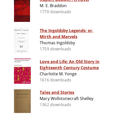
M. E. Braddon
1770 downloads
The Ingoldsby Legends; or,
Mirth and Marvels
Thomas Ingoldsby
1759 downloads
Love and Life: An Old Story in
Eighteenth Century Costume
Charlotte M. Yonge
1616 downloads
Tales and Stories
Mary Wollstonecraft Shelley
1362 downloads