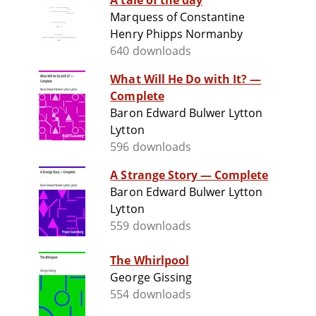
A tale of the day
Marquess of Constantine
Henry Phipps Normanby
640 downloads
What Will He Do with It? —
Complete
Baron Edward Bulwer Lytton
Lytton
596 downloads
A Strange Story — Complete
Baron Edward Bulwer Lytton
Lytton
559 downloads
The Whirlpool
George Gissing
554 downloads