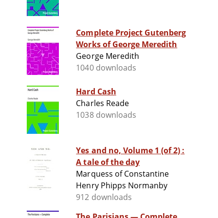
Complete Project Gutenberg
Works of George Meredith
George Meredith
1040 downloads
Hard Cash
Charles Reade
1038 downloads
Yes and no, Volume 1 (of 2) :
A tale of the day
Marquess of Constantine
Henry Phipps Normanby
912 downloads
The Parisians — Complete