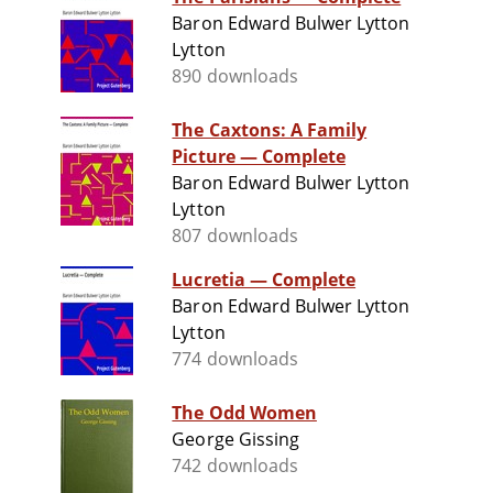
Baron Edward Bulwer Lytton
Lytton
890 downloads
The Caxtons: A Family
Picture — Complete
Baron Edward Bulwer Lytton
Lytton
807 downloads
Lucretia — Complete
Baron Edward Bulwer Lytton
Lytton
774 downloads
The Odd Women
George Gissing
742 downloads