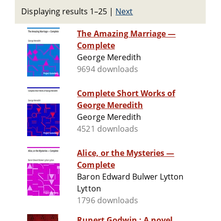
Displaying results 1–25
|
Next
The Amazing Marriage —
Complete
George Meredith
9694 downloads
Complete Short Works of
George Meredith
George Meredith
4521 downloads
Alice, or the Mysteries —
Complete
Baron Edward Bulwer Lytton
Lytton
1796 downloads
Rupert Godwin : A novel